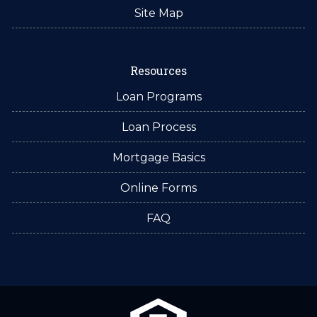
Site Map
Resources
Loan Programs
Loan Process
Mortgage Basics
Online Forms
FAQ