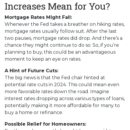
Increases Mean for You?
Mortgage Rates Might Fall:
Whenever the Fed takes a breather on hiking rates,
mortgage rates usually follow suit. After the last
two pauses, mortgage rates did drop. And there’s a
chance they might continue to do so. So, if you’re
planning to buy, this could be an advantageous
moment to keep an eye on rates.
A Hint of Future Cuts:
The big news is that the Fed chair hinted at
potential rate cuts in 2024. This could mean even
more favorable rates down the road. Imagine
interest rates dropping across various types of loans,
potentially making it more affordable for many to
buy a home or refinance.
Possible Relief for Homeowners: