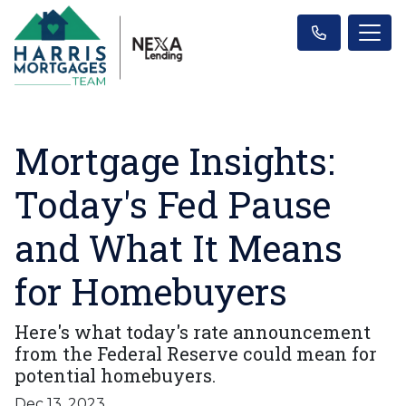
Mortgage Insights:
Today's Fed Pause
and What It Means
for Homebuyers
Here's what today's rate announcement
from the Federal Reserve could mean for
potential homebuyers.
Dec 13, 2023