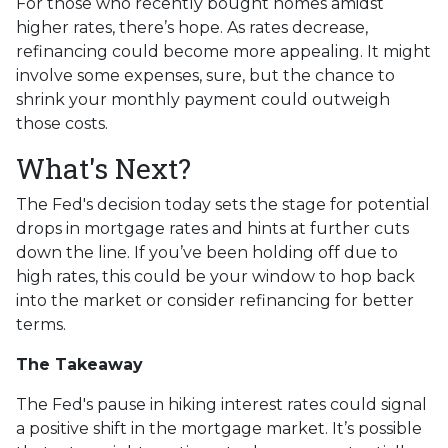
For those who recently bought homes amidst
higher rates, there’s hope. As rates decrease,
refinancing could become more appealing. It might
involve some expenses, sure, but the chance to
shrink your monthly payment could outweigh
those costs.
What's Next?
The Fed's decision today sets the stage for potential
drops in mortgage rates and hints at further cuts
down the line. If you’ve been holding off due to
high rates, this could be your window to hop back
into the market or consider refinancing for better
terms.
The Takeaway
The Fed's pause in hiking interest rates could signal
a positive shift in the mortgage market. It’s possible