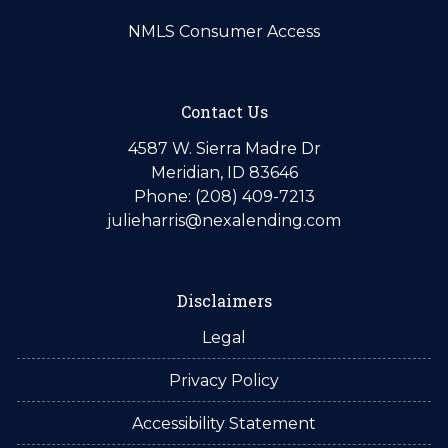
NMLS Consumer Access
Contact Us
4587 W. Sierra Madre Dr
Meridian, ID 83646
Phone: (208) 409-7213
julieharris@nexalending.com
Disclaimers
Legal
Privacy Policy
Accessibility Statement