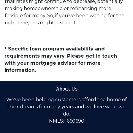
that rates might continue to decrease, potentially
making homeownership or refinancing more
feasible for many. So, if you’ve been waiting for the
right time, this might just be it.
* Specific loan program availability and
requirements may vary. Please get in touch
with your mortgage advisor for more
information.
About Us
We've been helping customers afford the home of
their dreams for many years and we love what we
do.
NMLS: 1660690