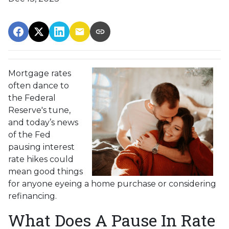
Mortgage rates
often dance to
the Federal
Reserve's tune,
and today’s news
of the Fed
pausing interest
rate hikes could
mean good things
for anyone eyeing a home purchase or considering
refinancing.
What Does A Pause In Rate