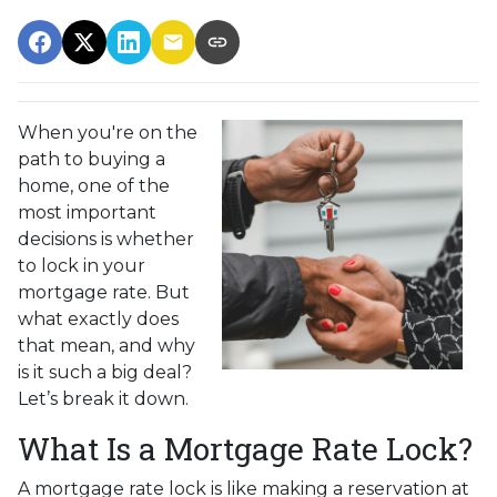
When you're on the
path to buying a
home, one of the
most important
decisions is whether
to lock in your
mortgage rate. But
what exactly does
that mean, and why
is it such a big deal?
Let’s break it down.
What Is a Mortgage Rate Lock?
A mortgage rate lock is like making a reservation at