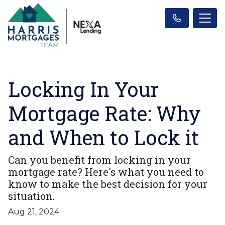
Locking In Your
Mortgage Rate: Why
and When to Lock it
Can you benefit from locking in your
mortgage rate? Here's what you need to
know to make the best decision for your
situation.
Aug 21, 2024