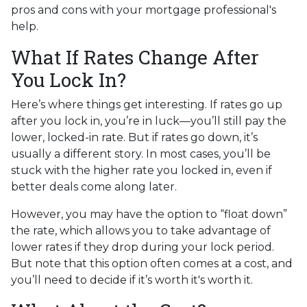
pros and cons with your mortgage professional's
help.
What If Rates Change After
You Lock In?
Here’s where things get interesting. If rates go up
after you lock in, you’re in luck—you’ll still pay the
lower, locked-in rate. But if rates go down, it’s
usually a different story. In most cases, you’ll be
stuck with the higher rate you locked in, even if
better deals come along later.
However, you may have the option to “float down”
the rate, which allows you to take advantage of
lower rates if they drop during your lock period.
But note that this option often comes at a cost, and
you’ll need to decide if it’s worth it's worth it.