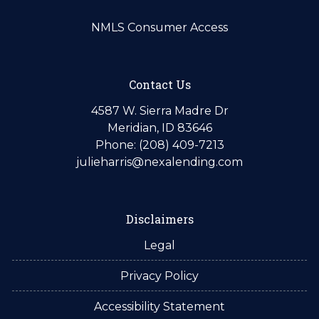
NMLS Consumer Access
Contact Us
4587 W. Sierra Madre Dr
Meridian, ID 83646
Phone: (208) 409-7213
julieharris@nexalending.com
Disclaimers
Legal
Privacy Policy
Accessibility Statement