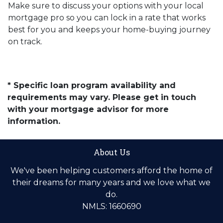
Make sure to discuss your options with your local
mortgage pro so you can lock in a rate that works
best for you and keeps your home-buying journey
on track.
* Specific loan program availability and
requirements may vary. Please get in touch
with your mortgage advisor for more
information.
About Us
We've been helping customers afford the home of
their dreams for many years and we love what we
do.
NMLS: 1660690