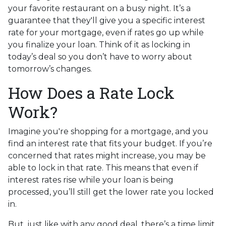
your favorite restaurant on a busy night. It’s a
guarantee that they'll give you a specific interest
rate for your mortgage, even if rates go up while
you finalize your loan. Think of it as locking in
today’s deal so you don’t have to worry about
tomorrow’s changes.
How Does a Rate Lock
Work?
Imagine you're shopping for a mortgage, and you
find an interest rate that fits your budget. If you’re
concerned that rates might increase, you may be
able to lock in that rate. This means that even if
interest rates rise while your loan is being
processed, you’ll still get the lower rate you locked
in.
But, just like with any good deal, there’s a time limit.