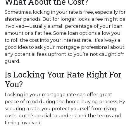
What About the Cost?
Sometimes, locking in your rate is free, especially for
shorter periods. But for longer locks, a fee might be
involved—usually a small percentage of your loan
amount or a flat fee. Some loan options allow you
to roll the cost into your interest rate. It’s always a
good idea to ask your mortgage professional about
any potential fees upfront so you’re not caught off
guard.
Is Locking Your Rate Right For
You?
Locking in your mortgage rate can offer great
peace of mind during the home-buying process. By
securing a rate, you protect yourself from rising
costs, but it’s crucial to understand the terms and
timing involved.