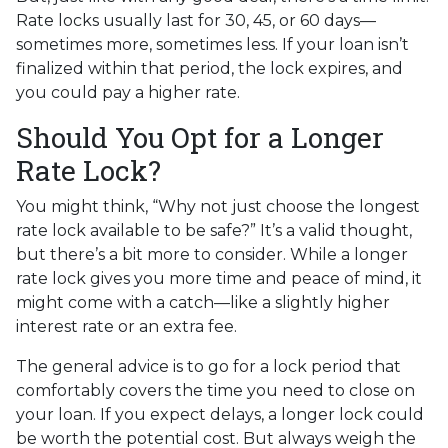
Rate locks usually last for 30, 45, or 60 days—
sometimes more, sometimes less. If your loan isn’t
finalized within that period, the lock expires, and
you could pay a higher rate.
Should You Opt for a Longer
Rate Lock?
You might think, “Why not just choose the longest
rate lock available to be safe?” It’s a valid thought,
but there’s a bit more to consider. While a longer
rate lock gives you more time and peace of mind, it
might come with a catch—like a slightly higher
interest rate or an extra fee.
The general advice is to go for a lock period that
comfortably covers the time you need to close on
your loan. If you expect delays, a longer lock could
be worth the potential cost. But always weigh the