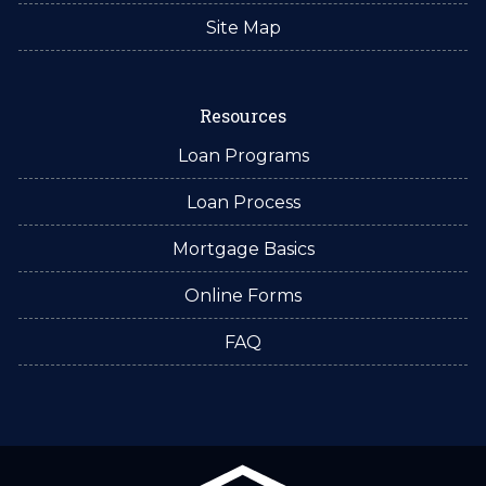
Site Map
Resources
Loan Programs
Loan Process
Mortgage Basics
Online Forms
FAQ