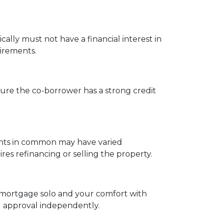
cally must not have a financial interest in
uirements.
ure the co-borrower has a strong credit
enants in common may have varied
s refinancing or selling the property.
 a mortgage solo and your comfort with
ng approval independently.