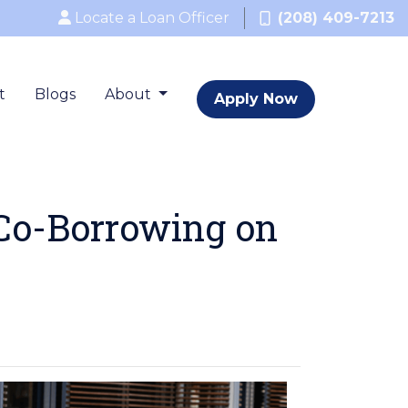
Locate a Loan Officer
(208) 409-7213
t
Blogs
About
Apply Now
 Co-Borrowing on