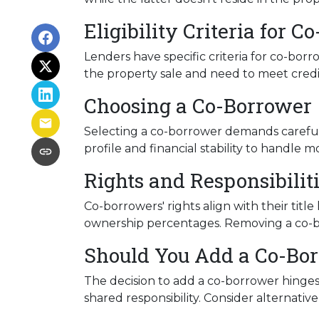
Eligibility Criteria for 
Lenders have specific criteria for co-borr
the property sale and need to meet credit
Choosing a Co-Borrower
Selecting a co-borrower demands careful 
profile and financial stability to handle m
Rights and Responsibilit
Co-borrowers' rights align with their tit
ownership percentages. Removing a co-bor
Should You Add a Co-Bo
The decision to add a co-borrower hinges 
shared responsibility. Consider alternati