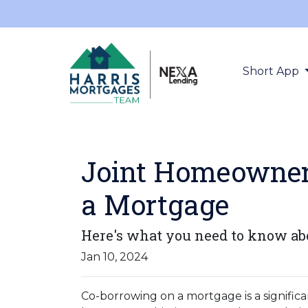
Short App
Joint Homeowners
a Mortgage
Here's what you need to know abo
Jan 10, 2024
Co-borrowing on a mortgage is a significa