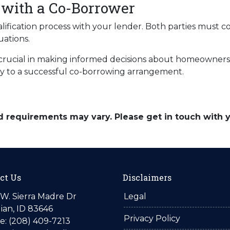
 with a Co-Borrower
alification process with your lender. Both parties must 
uations.
rucial in making informed decisions about homeownershi
key to a successful co-borrowing arrangement.
and requirements may vary. Please get in touch with
ct Us
Disclaimers
W. Sierra Madre Dr
Legal
ian, ID 83646
Privacy Policy
: (208) 409-7213