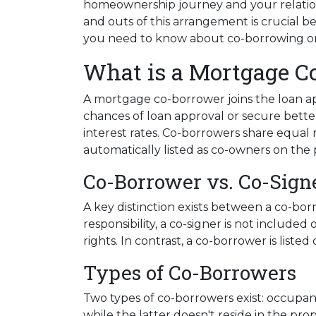
homeownership journey and your relation
and outs of this arrangement is crucial b
you need to know about co-borrowing o
What is a Mortgage C
A mortgage co-borrower joins the loan app
chances of loan approval or secure bette
interest rates. Co-borrowers share equal r
automatically listed as co-owners on the p
Co-Borrower vs. Co-Sign
A key distinction exists between a co-bor
responsibility, a co-signer is not include
rights. In contrast, a co-borrower is list
Types of Co-Borrowers
Two types of co-borrowers exist: occupa
while the latter doesn't reside in the pr