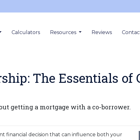
Calculators
Resources
Reviews
Contac
hip: The Essentials of
ut getting a mortgage with a co-borrower.
nt financial decision that can influence both your