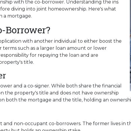
ship with the co-borrower. Understanding the ins
efore diving into joint homeownership. Here's what
n a mortgage.
o-Borrower?
lication with another individual to either boost the
r terms such as a larger loan amount or lower
esponsibility for repaying the loan and are
roperty's title.
er
rower and a co-signer. While both share the financial
d on the property's title and does not have ownership
ed on both the mortgage and the title, holding an ownershi
nt and non-occupant co-borrowers. The former lives in 
operty but holds an ownership stake.