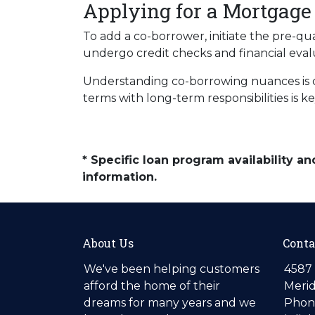
Applying for a Mortgage
To add a co-borrower, initiate the pre-qu
undergo credit checks and financial eval
Understanding co-borrowing nuances is c
terms with long-term responsibilities is 
* Specific loan program availability 
information.
About Us
Conta
We've been helping customers
4587 
afford the home of their
Merid
dreams for many years and we
Phone