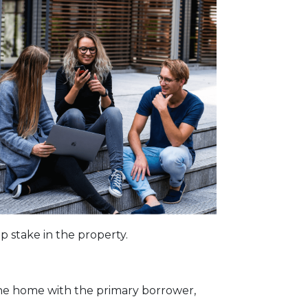
p stake in the property.
the home with the primary borrower,