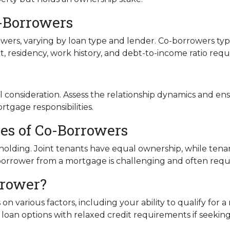
Co-Borrowers
owers, varying by loan type and lender. Co-borrowers typi
, residency, work history, and debt-to-income ratio req
consideration. Assess the relationship dynamics and ens
ortgage responsibilities.
ies of Co-Borrowers
le holding. Joint tenants have equal ownership, while t
rower from a mortgage is challenging and often require
rrower?
on various factors, including your ability to qualify for
ve loan options with relaxed credit requirements if seeki