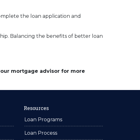
complete the loan application and
p. Balancing the benefits of better loan
 your mortgage advisor for more
Resources
Loan Programs
Loan Process