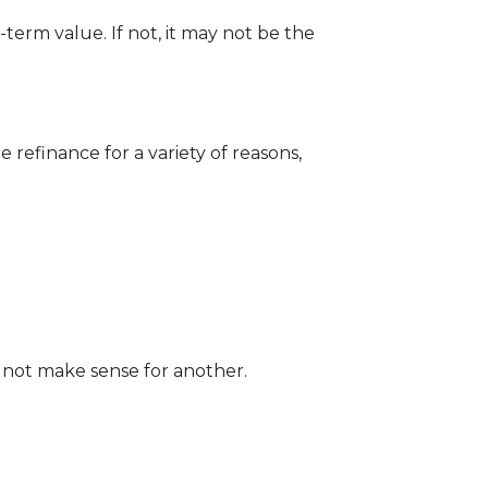
erm value. If not, it may not be the
 refinance for a variety of reasons,
 not make sense for another.