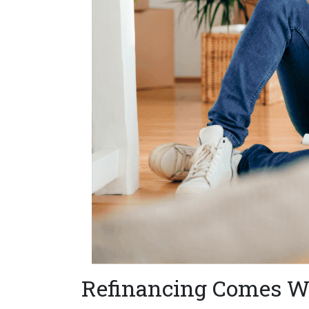
Refinancing Comes Wi