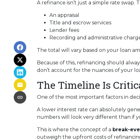
A refinance isn’t just a simple rate swap.
An appraisal
Title and escrow services
Lender fees
Recording and administrative charg
The total will vary based on your loan amo
Because of this, refinancing should alway
don’t account for the nuances of your loa
The Timeline Is Critic
One of the most important factors in dec
A lower interest rate can absolutely gene
numbers will look very different than if you
This is where the concept of a
break-eve
outweigh the upfront costs of refinancin