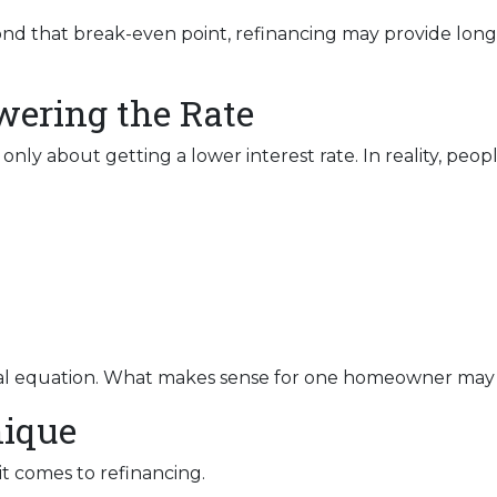
nd that break-even point, refinancing may provide long-t
owering the Rate
y about getting a lower interest rate. In reality, people
ncial equation. What makes sense for one homeowner may
nique
it comes to refinancing.