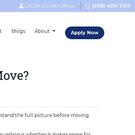
Locate a Loan Officer
(208) 409-7213
t
Blogs
About
Apply Now
Move?
erstand the full picture before moving
question is whether it makes sense for