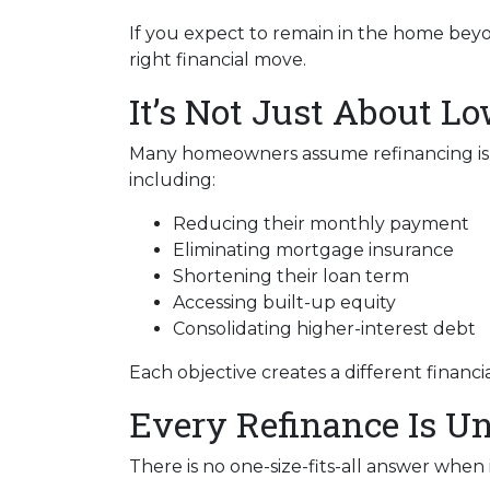
If you expect to remain in the home beyo
right financial move.
It’s Not Just About L
Many homeowners assume refinancing is onl
including:
Reducing their monthly payment
Eliminating mortgage insurance
Shortening their loan term
Accessing built-up equity
Consolidating higher-interest debt
Each objective creates a different fina
Every Refinance Is U
There is no one-size-fits-all answer when 