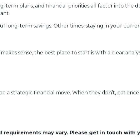
-term plans, and financial priorities all factor into the
ant.
 long-term savings. Other times, staying in your curren
kes sense, the best place to start is with a clear analysi
e a strategic financial move. When they don’t, patience 
and requirements may vary. Please get in touch with