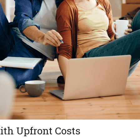
th Upfront Costs