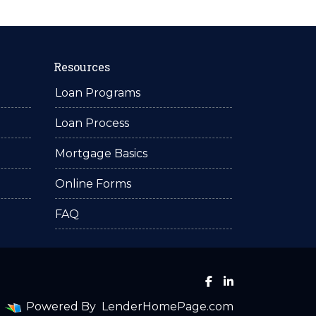
Resources
Loan Programs
Loan Process
Mortgage Basics
Online Forms
FAQ
Powered By
LenderHomePage.com