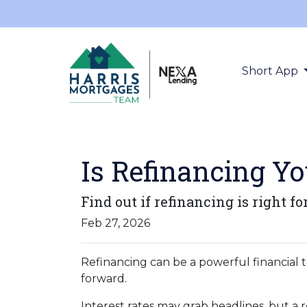
Short App
Is Refinancing Y
Find out if refinancing is right fo
Feb 27, 2026
Refinancing can be a powerful financial t
forward.
Interest rates may grab headlines, but a 