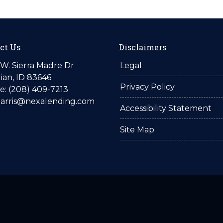
ct Us
Disclaimers
W. Sierra Madre Dr
Legal
ian, ID 83646
Privacy Policy
: (208) 409-7213
harris@nexalending.com
Accessibility Statement
Site Map