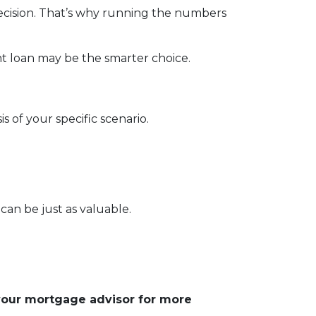
 decision. That’s why running the numbers
t loan may be the smarter choice.
s of your specific scenario.
can be just as valuable.
 your mortgage advisor for more