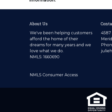
information.
About Us
Conta
We've been helping customers
4587 
afford the home of their
Merid
dreams for many years and we
Phone
love what we do.
julie
NMLS: 1660690
NMLS Consumer Access