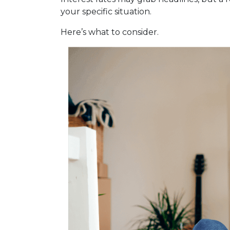
your specific situation.
Here’s what to consider.