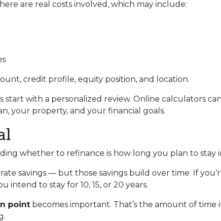
 There are real costs involved, which may include:
es
unt, credit profile, equity position, and location.
s start with a personalized review. Online calculators ca
n, your property, and your financial goals.
al
iding whether to refinance is how long you plan to stay 
rate savings — but those savings build over time. If you’
 intend to stay for 10, 15, or 20 years.
n point
becomes important. That’s the amount of time it
g.