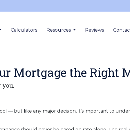
Calculators
Resources
Reviews
Contac
our Mortgage the Right 
r you.
ool — but like any major decision, it’s important to und
refinance should never be based on rate alone. The real 