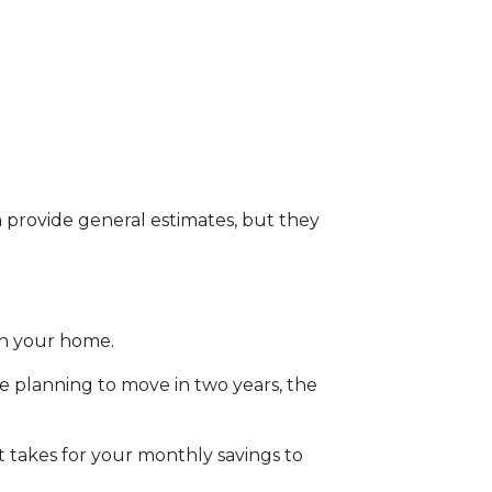
n provide general estimates, but they
in your home.
re planning to move in two years, the
 takes for your monthly savings to