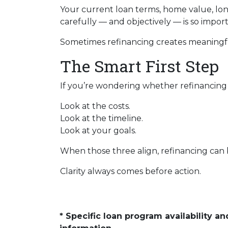
Your current loan terms, home value, long
carefully — and objectively — is so import
Sometimes refinancing creates meaningful
The Smart First Step
If you’re wondering whether refinancing ma
Look at the costs.
Look at the timeline.
Look at your goals.
When those three align, refinancing can b
Clarity always comes before action.
* Specific loan program availability 