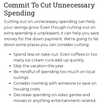
Commit To Cut Unnecessary
Spending
Cutting out on unnecessary spending can help
your savings grow. Even though cutting out on
extra spending is unpleasant, it can help you save
money for the down payment. We're going to list
down some places you can consider cutting:
Spend less on take-out. Even coffees or too
many ice cream runs add up quickly.
Skip the vacation this year.
Be mindful of spending too much on local
outings.
Consider rooming with someone to save on
housing costs.
Decrease spending on video games and
movies or anything entertainment-related.