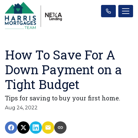
How To Save For A
Down Payment on a
Tight Budget
Tips for saving to buy your first home.
Aug 24, 2022