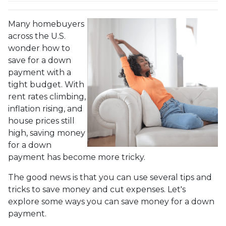
Many homebuyers
across the U.S.
wonder how to
save for a down
payment with a
tight budget. With
rent rates climbing,
inflation rising, and
house prices still
high, saving money
for a down
payment has become more tricky.
The good news is that you can use several tips and
tricks to save money and cut expenses. Let's
explore some ways you can save money for a down
payment.