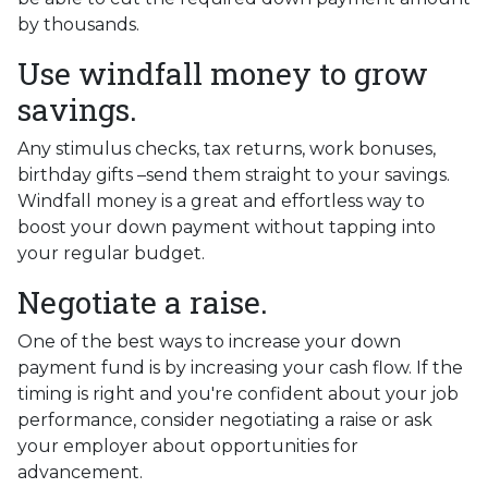
by thousands.
Use windfall money to grow
savings.
Any stimulus checks, tax returns, work bonuses,
birthday gifts –send them straight to your savings.
Windfall money is a great and effortless way to
boost your down payment without tapping into
your regular budget.
Negotiate a raise.
One of the best ways to increase your down
payment fund is by increasing your cash flow. If the
timing is right and you're confident about your job
performance, consider negotiating a raise or ask
your employer about opportunities for
advancement.