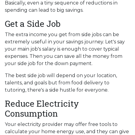
Basically, even a tiny sequence of reductions in
spending can lead to big savings.
Get a Side Job
The extra income you get from side jobs can be
extremely useful in your savings journey. Let's say
your main job's salary is enough to cover typical
expenses. Then you can save all the money from
your side job for the down payment.
The best side job will depend on your location,
talents, and goals but from food delivery to
tutoring, there's a side hustle for everyone.
Reduce Electricity
Consumption
Your electricity provider may offer free tools to
calculate your home energy use, and they can give