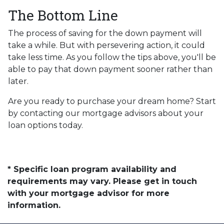
The Bottom Line
The process of saving for the down payment will
take a while. But with persevering action, it could
take less time. As you follow the tips above, you'll be
able to pay that down payment sooner rather than
later.
Are you ready to purchase your dream home? Start
by contacting our mortgage advisors about your
loan options today.
* Specific loan program availability and
requirements may vary. Please get in touch
with your mortgage advisor for more
information.