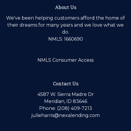
About Us
We've been helping customers afford the home of
their dreams for many years and we love what we
do.
NMLS: 1660690
NMLS Consumer Access
Contact Us
4587 W. Sierra Madre Dr
Meridian, ID 83646
Phone: (208) 409-7213
julieharris@nexalending.com