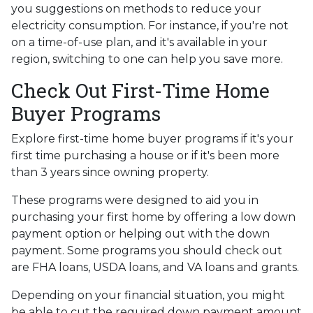
you suggestions on methods to reduce your
electricity consumption. For instance, if you're not
on a time-of-use plan, and it's available in your
region, switching to one can help you save more.
Check Out First-Time Home
Buyer Programs
Explore first-time home buyer programs if it's your
first time purchasing a house or if it's been more
than 3 years since owning property.
These programs were designed to aid you in
purchasing your first home by offering a low down
payment option or helping out with the down
payment. Some programs you should check out
are FHA loans, USDA loans, and VA loans and grants.
Depending on your financial situation, you might
be able to cut the required down payment amount