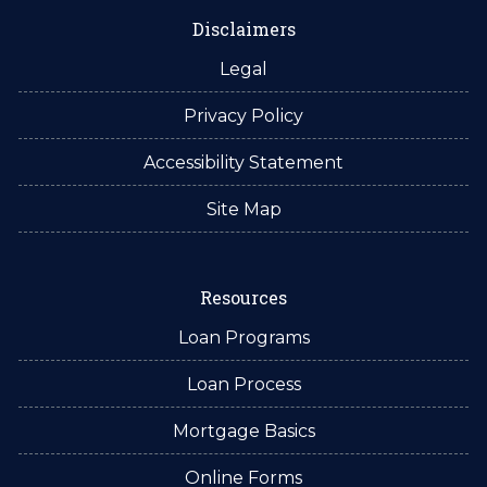
Disclaimers
Legal
Privacy Policy
Accessibility Statement
Site Map
Resources
Loan Programs
Loan Process
Mortgage Basics
Online Forms