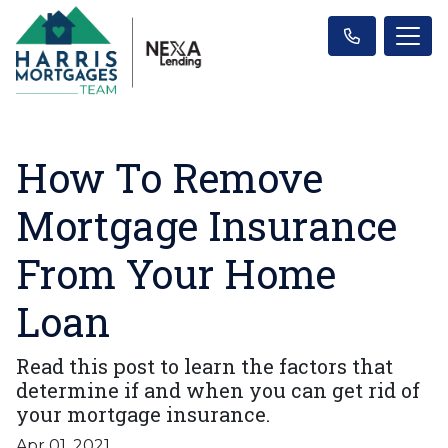
How To Remove
Mortgage Insurance
From Your Home
Loan
Read this post to learn the factors that
determine if and when you can get rid of
your mortgage insurance.
Apr 01, 2021