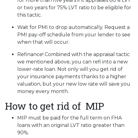
for more than five years if it appraises 80% LVT
or two years for 75% LVT ratio to be eligible for
this tactic.
Wait for PMI to drop automatically. Request a
PMI pay-off schedule from your lender to see
when that will occur.
Refinance! Combined with the appraisal tactic
we mentioned above, you can refi into a new
lower-rate loan. Not only will you get rid of
your insurance payments thanks to a higher
valuation, but your new low rate will save you
money every month.
How to get rid of MIP
MIP must be paid for the full term on FHA
loans with an original LVT ratio greater than
90%.