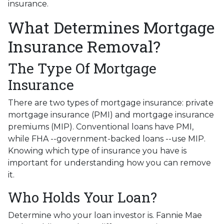
insurance.
What Determines Mortgage
Insurance Removal?
The Type Of Mortgage
Insurance
There are two types of mortgage insurance: private
mortgage insurance (PMI) and mortgage insurance
premiums (MIP). Conventional loans have PMI,
while FHA --government-backed loans --use MIP.
Knowing which type of insurance you have is
important for understanding how you can remove
it.
Who Holds Your Loan?
Determine who your loan investor is. Fannie Mae