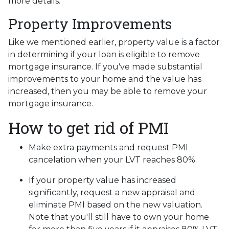
more details.
Property Improvements
Like we mentioned earlier, property value is a factor
in determining if your loan is eligible to remove
mortgage insurance. If you've made substantial
improvements to your home and the value has
increased, then you may be able to remove your
mortgage insurance.
How to get rid of PMI
Make extra payments and request PMI
cancelation when your LVT reaches 80%.
If your property value has increased
significantly, request a new appraisal and
eliminate PMI based on the new valuation.
Note that you'll still have to own your home