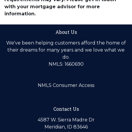
with your mortgage advisor for more
information.
About Us
We've been helping customers afford the home of
their dreams for many years and we love what we
do.
NMLS: 1660690
NMLS Consumer Access
Contact Us
4587 W. Sierra Madre Dr
Meridian, ID 83646