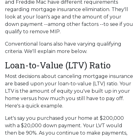
and Freddie Mac have different requirements
regarding mortgage insurance elimination. They'll
look at your loan's age and the amount of your
down payment --among other factors --to see if you
qualify to remove MIP.
Conventional loans also have varying qualifying
criteria. We'll explain more below.
Loan-to-Value (LTV) Ratio
Most decisions about canceling mortgage insurance
are based upon your loan-to-value (LTV) ratio. Your
LTV is the amount of equity you've built up in your
home versus how much you still have to pay off.
Here's a quick example.
Let's say you purchased your home at $200,000
with a $20,000 down payment. Your LVT would
then be 90%. As you continue to make payments,