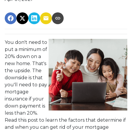
You don't need to
put a minimum of
20% down on a
new home. That's
the upside. The
downside is that
you'll need to pay
mortgage
insurance if your
down payment is
less than 20%.
Read this post to learn the factors that determine if
and when you can get rid of your mortgage