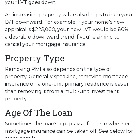
your LVT goes down.
An increasing property value also helps to inch your
LVT downward.
For example, if your home's new
appraisal is $225,000, your new LVT would be 80%--
a desirable downward trend if you're aiming to
cancel your mortgage insurance.
Property Type
Removing PMI also depends on the type of
property. Generally speaking, removing mortgage
insurance on a one-unit primary residence is easier
than removing it from a multi-unit investment
property.
Age Of The Loan
Sometimes the loan's age plays a factor in whether
mortgage insurance can be taken off. See below for