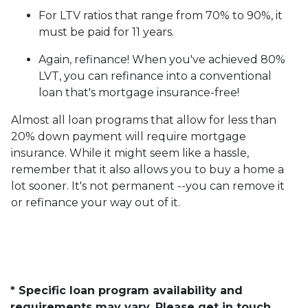
For LTV ratios that range from 70% to 90%, it
must be paid for 11 years.
Again, refinance! When you've achieved 80%
LVT, you can refinance into a conventional
loan that's mortgage insurance-free!
Almost all loan programs that allow for less than
20% down payment will require mortgage
insurance. While it might seem like a hassle,
remember that it also allows you to buy a home a
lot sooner. It's not permanent --you can remove it
or refinance your way out of it.
* Specific loan program availability and
requirements may vary. Please get in touch