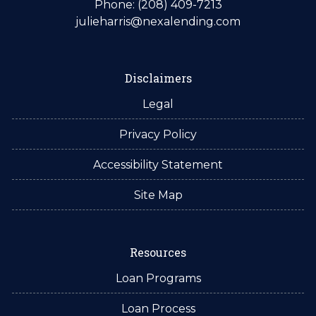
Phone: (208) 409-7213
julieharris@nexalending.com
Disclaimers
Legal
Privacy Policy
Accessibility Statement
Site Map
Resources
Loan Programs
Loan Process