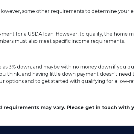
owever, some other requirements to determine your elig
yment for a USDA loan. However, to qualify, the home mu
bers must also meet specific income requirements.
ittle as 3% down, and maybe with no money down if you qu
ou think, and having little down payment doesn't need
r options and to get started with qualifying for a low-r
and requirements may vary. Please get in touch with