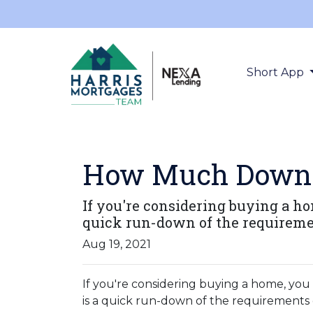
Short App
How Much Down 
If you're considering buying a 
quick run-down of the requireme
Aug 19, 2021
If you're considering buying a home, y
is a quick run-down of the requirements