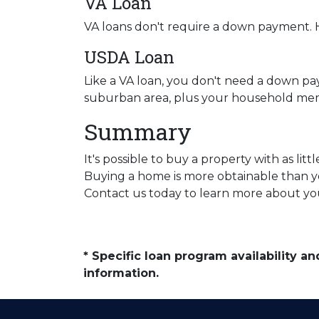
VA Loan
VA loans don't require a down payment. H
USDA Loan
Like a VA loan, you don't need a down pa
suburban area, plus your household mem
Summary
It's possible to buy a property with as l
Buying a home is more obtainable than y
Contact us today to learn more about you
* Specific loan program availability 
information.