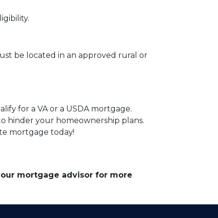
ibility.
st be located in an approved rural or
alify for a VA or a USDA mortgage.
 to hinder your homeownership plans.
ate mortgage today!
 your mortgage advisor for more