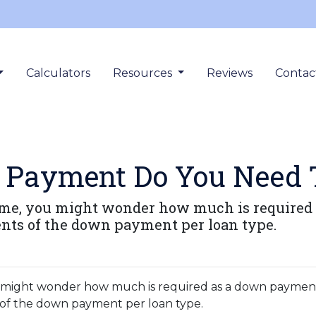
Calculators
Resources
Reviews
Contac
Payment Do You Need 
home, you might wonder how much is required 
nts of the down payment per loan type.
ou might wonder how much is required as a down paymen
 of the down payment per loan type.