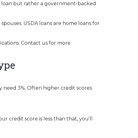
al loan but rather a government-backed
g spouses. USDA loans are home loans for
cations. Contact us for more
ype
y need 3%. Often higher credit scores
r credit score is less than that, you'll