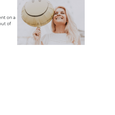
ent on a
ut of