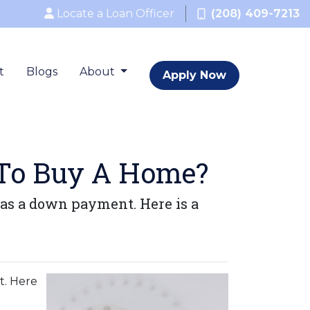
Locate a Loan Officer
(208) 409-7213
t
Blogs
About
Apply Now
To Buy A Home?
as a down payment. Here is a
t. Here