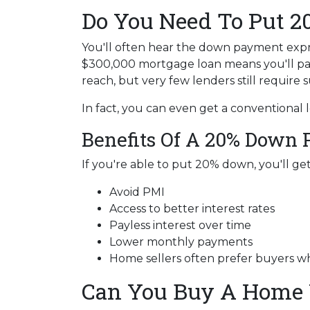
Do You Need To Put 
You'll often hear the down payment exp
$300,000 mortgage loan means you'll p
reach, but very few lenders still require
In fact, you can even get a conventional
Benefits Of A 20% Down
If you're able to put 20% down, you'll ge
Avoid PMI
Access to better interest rates
Payless interest over time
Lower monthly payments
Home sellers often prefer buyers 
Can You Buy A Home