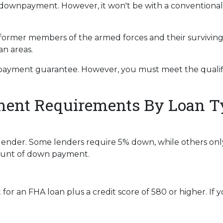
t a downpayment. However, it won't be with a convention
 former members of the armed forces and their survivin
an areas.
payment guarantee. However, you must meet the qualifi
nt Requirements By Loan T
lender. Some lenders require 5% down, while others onl
mount of down payment.
r an FHA loan plus a credit score of 580 or higher. If you