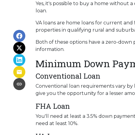
Yes, it's possible to buy a home withou
loan.
VA loans are home loans for current and
properties in qualifying rural and suburb
Both of these options have a zero-down 
information.
Minimum Down Payme
Conventional Loan
Conventional loan requirements vary by 
give you the opportunity for a lesser a
FHA Loan
You'll need at least a 3.5% down payment fo
need at least 10%.