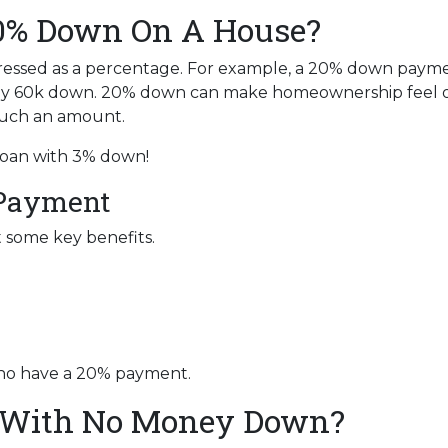
20% Down On A House?
ressed as a percentage. For example, a 20% down paym
ay 60k down. 20% down can make homeownership feel o
 such an amount.
 loan with 3% down!
 Payment
t some key benefits.
who have a 20% payment.
 With No Money Down?