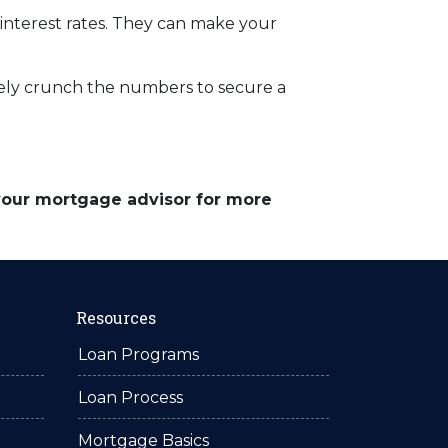
 interest rates. They can make your
rately crunch the numbers to secure a
 your mortgage advisor for more
Resources
Loan Programs
Loan Process
Mortgage Basics