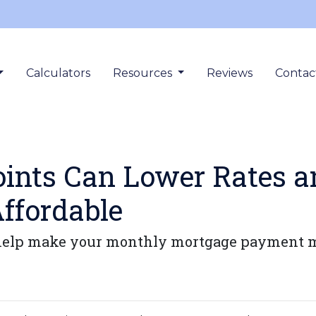
Calculators
Resources
Reviews
Contac
ints Can Lower Rates 
ffordable
elp make your monthly mortgage payment more