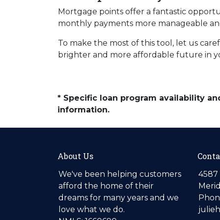
Mortgage points offer a fantastic opport
monthly payments more manageable and 
To make the most of this tool, let us car
brighter and more affordable future in 
* Specific loan program availability 
information.
About Us
Conta
We've been helping customers
4587 
afford the home of their
Merid
dreams for many years and we
Phone
love what we do.
julie