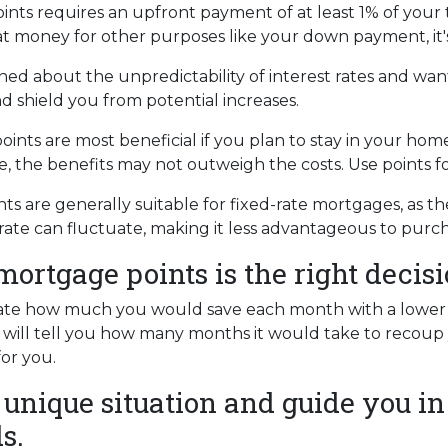
ts requires an upfront payment of at least 1% of your t
at money for other purposes like your down payment, it'
ned about the unpredictability of interest rates and wan
d shield you from potential increases.
nts are most beneficial if you plan to stay in your home 
ure, the benefits may not outweigh the costs. Use points 
s are generally suitable for fixed-rate mortgages, as th
rate can fluctuate, making it less advantageous to purch
rtgage points is the right decis
late how much you would save each month with a lower in
 will tell you how many months it would take to recoup y
for you.
 unique situation and guide you in
s.