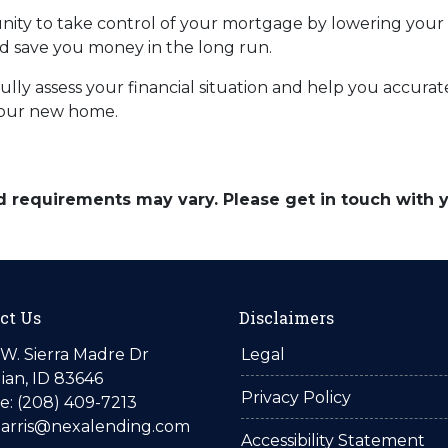
unity to take control of your mortgage by lowering your
save you money in the long run.
efully assess your financial situation and help you accu
your new home.
and requirements may vary. Please get in touch with
ct Us
Disclaimers
W. Sierra Madre Dr
Legal
ian, ID 83646
Privacy Policy
: (208) 409-7213
harris@nexalending.com
Accessibility Statement