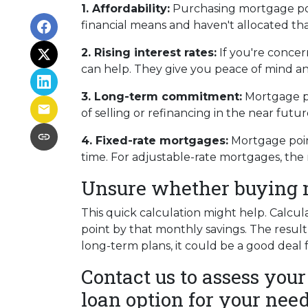
1. Affordability:
Purchasing mortgage poin
financial means and haven't allocated th
2. Rising interest rates:
If you're concer
can help. They give you peace of mind an
3. Long-term commitment:
Mortgage poi
of selling or refinancing in the near fut
4. Fixed-rate mortgages:
Mortgage point
time. For adjustable-rate mortgages, the 
Unsure whether buying mo
This quick calculation might help. Calcu
point by that monthly savings. The result
long-term plans, it could be a good deal 
Contact us to assess your
loan option for your need