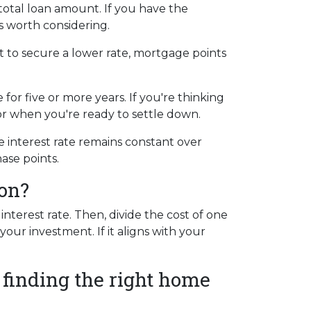
otal loan amount. If you have the
s worth considering.
t to secure a lower rate, mortgage points
for five or more years. If you're thinking
for when you're ready to settle down.
e interest rate remains constant over
ase points.
ion?
terest rate. Then, divide the cost of one
our investment. If it aligns with your
 finding the right home