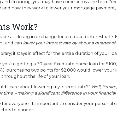
g and financing, you may have come across the term "m
re and how they work to lower your mortgage payment, th
nts Work?
e at closing in exchange for a reduced interest rate. 
unt and can
lower your interest rate by about a quarter of 
ary; it stays in effect for the entire duration of your loa
ine you're getting a 30-year fixed-rate home loan for $1
s 6.5%, purchasing two points for $2,000 would lower your 
u throughout the life of your loan.
d I care about lowering my interest rate?"
Well, it's si
ime --making a significant difference in your financial 
for everyone. It's important to consider your personal c
actors to ponder: