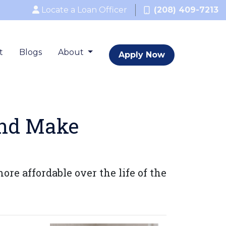
Locate a Loan Officer
(208) 409-7213
t
Blogs
About
Apply Now
and Make
 affordable over the life of the