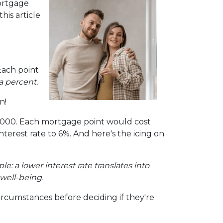
ortgage
is article
Each point
a percent.
n!
00,000. Each mortgage point would cost
interest rate to 6%. And here's the icing on
mple: a lower interest rate translates into
well-being.
ircumstances before deciding if they're