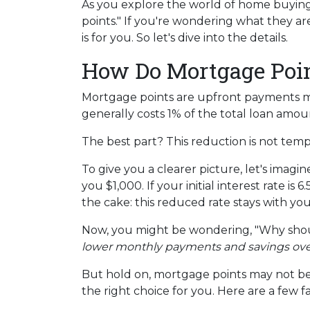
As you explore the world of home buyin
points." If you're wondering what they a
is for you. So let's dive into the details.
How Do Mortgage Poi
Mortgage points are upfront payments mad
generally costs 1% of the total loan amo
The best part? This reduction is not tempor
To give you a clearer picture, let's imag
you $1,000. If your initial interest rate i
the cake: this reduced rate stays with yo
Now, you might be wondering, "Why shoul
lower monthly payments and savings over t
But hold on, mortgage points may not be 
the right choice for you. Here are a few f