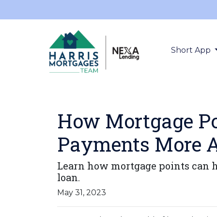
Short App
How Mortgage Po
Payments More A
Learn how mortgage points can h
loan.
May 31, 2023