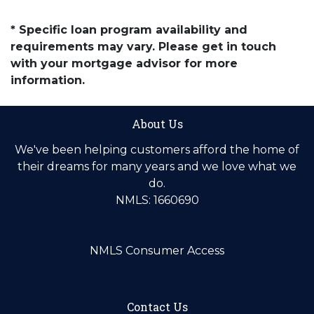
* Specific loan program availability and
requirements may vary. Please get in touch
with your mortgage advisor for more
information.
About Us
We've been helping customers afford the home of
their dreams for many years and we love what we
do.
NMLS: 1660690
NMLS Consumer Access
Contact Us