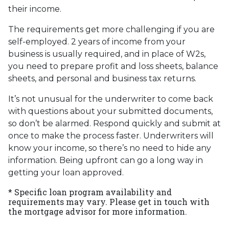
their income.
The requirements get more challenging if you are
self-employed. 2 years of income from your
business is usually required, and in place of W2s,
you need to prepare profit and loss sheets, balance
sheets, and personal and business tax returns.
It’s not unusual for the underwriter to come back
with questions about your submitted documents,
so don’t be alarmed. Respond quickly and submit at
once to make the process faster. Underwriters will
know your income, so there’s no need to hide any
information. Being upfront can go a long way in
getting your loan approved.
* Specific loan program availability and
requirements may vary. Please get in touch with
the mortgage advisor for more information.