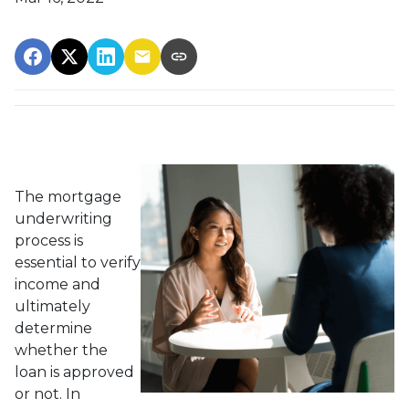
The mortgage
underwriting
process is
essential to verify
income and
ultimately
determine
whether the
loan is approved
or not. In