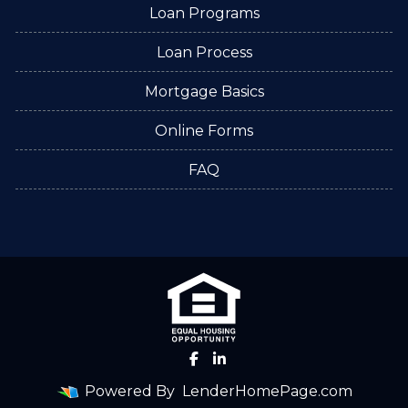
Loan Programs
Loan Process
Mortgage Basics
Online Forms
FAQ
Powered By
LenderHomePage.com