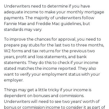
Underwriters need to determine if you have
adequate income to make your monthly mortgage
payments. The majority of underwriters follow
Fannie Mae and Freddie Mac guidelines, but
standards may vary.
To improve the chances for approval, you need to
prepare pay stubs for the last two to three months,
W2 forms and tax returns for the previous two
years, profit and loss statements, and bank
statements. They do this to check if your income
stated matches the income reported. They also
want to verify your employment status with your
employer.
Things may get a little tricky if your income is
dependent on bonuses and commissions.
Underwriters will need to see two years' worth of
bonus or commission income to consider it as part of