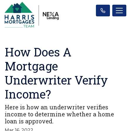
How Does A
Mortgage
Underwriter Verify
Income?
Here is how an underwriter verifies
income to determine whether a home
loan is approved.
Mar 16, 2022