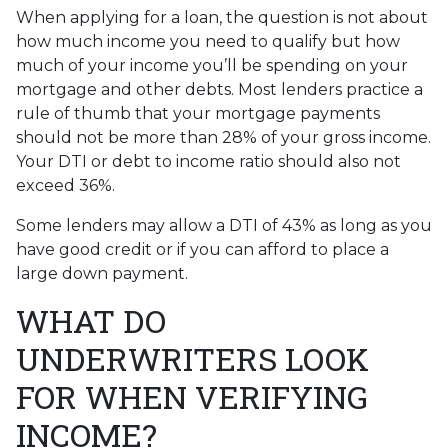
When applying for a loan, the question is not about
how much income you need to qualify but how
much of your income you’ll be spending on your
mortgage and other debts. Most lenders practice a
rule of thumb that your mortgage payments
should not be more than 28% of your gross income.
Your DTI or debt to income ratio should also not
exceed 36%.
Some lenders may allow a DTI of 43% as long as you
have good credit or if you can afford to place a
large down payment.
WHAT DO
UNDERWRITERS LOOK
FOR WHEN VERIFYING
INCOME?