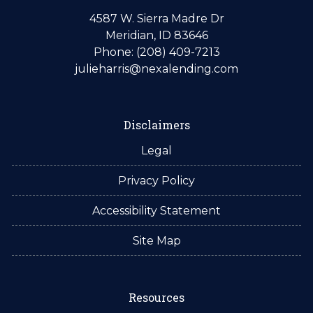
4587 W. Sierra Madre Dr
Meridian, ID 83646
Phone: (208) 409-7213
julieharris@nexalending.com
Disclaimers
Legal
Privacy Policy
Accessibility Statement
Site Map
Resources