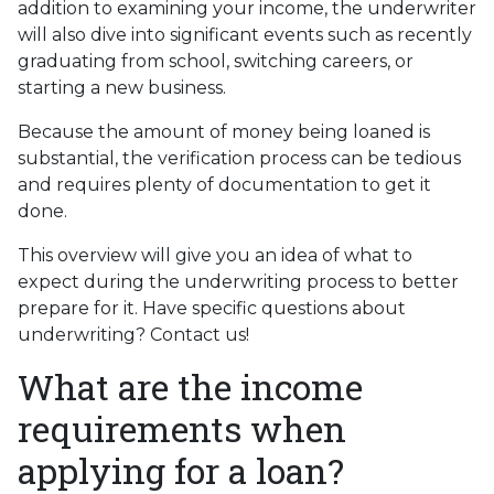
addition to examining your income, the underwriter
will also dive into significant events such as recently
graduating from school, switching careers, or
starting a new business.
Because the amount of money being loaned is
substantial, the verification process can be tedious
and requires plenty of documentation to get it
done.
This overview will give you an idea of what to
expect during the underwriting process to better
prepare for it. Have specific questions about
underwriting? Contact us!
What are the income
requirements when
applying for a loan?