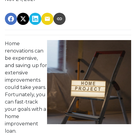
Home
renovations can
be expensive,
and saving up for
extensive
improvements
could take years.
Fortunately, you
can fast-track
your goals with a
home
improvement
loan.