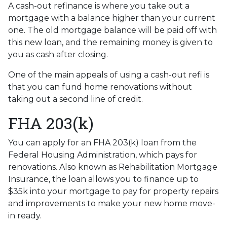
A cash-out refinance is where you take out a
mortgage with a balance higher than your current
one. The old mortgage balance will be paid off with
this new loan, and the remaining money is given to
you as cash after closing.
One of the main appeals of using a cash-out refi is
that you can fund home renovations without
taking out a second line of credit.
FHA 203(k)
You can apply for an FHA 203(k) loan from the
Federal Housing Administration, which pays for
renovations. Also known as Rehabilitation Mortgage
Insurance, the loan allows you to finance up to
$35k into your mortgage to pay for property repairs
and improvements to make your new home move-
in ready.