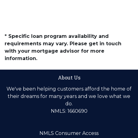
* Specific loan program availability and
requirements may vary. Please get in touch
with your mortgage advisor for more
information.
About Us
We've been helping customers afford the home of
their dreams for many years and we love what we
do.
NMLS: 1660690
NMLS Consumer Access