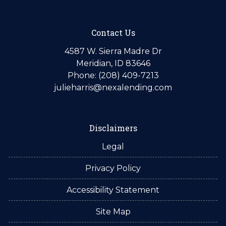
Contact Us
4587 W. Sierra Madre Dr
Meridian, ID 83646
Phone: (208) 409-7213
julieharris@nexalending.com
Disclaimers
Legal
Privacy Policy
Accessibility Statement
Site Map