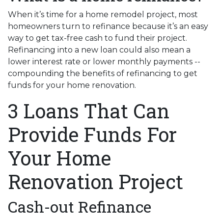
When it’s time for a home remodel project, most
homeowners turn to refinance because it’s an easy
way to get tax-free cash to fund their project.
Refinancing into a new loan could also mean a
lower interest rate or lower monthly payments --
compounding the benefits of refinancing to get
funds for your home renovation.
3 Loans That Can
Provide Funds For
Your Home
Renovation Project
Cash-out Refinance