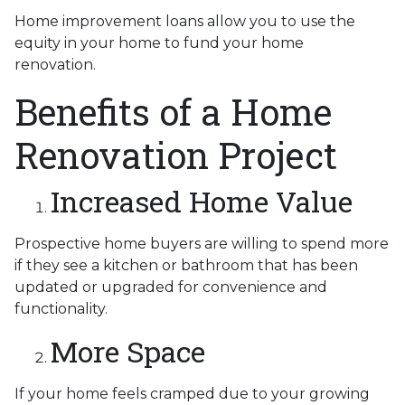
Home improvement loans allow you to use the
equity in your home to fund your home
renovation.
Benefits of a Home
Renovation Project
Increased Home Value
Prospective home buyers are willing to spend more
if they see a kitchen or bathroom that has been
updated or upgraded for convenience and
functionality.
More Space
If your home feels cramped due to your growing