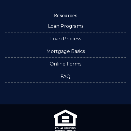
Resources
Loan Programs
Loan Process
Mortgage Basics
Online Forms
FAQ