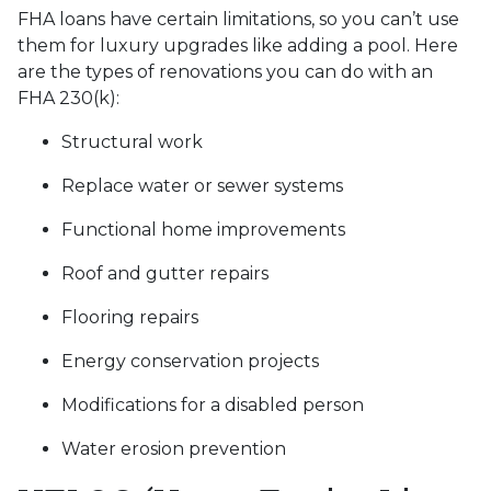
FHA loans have certain limitations, so you can’t use
them for luxury upgrades like adding a pool. Here
are the types of renovations you can do with an
FHA 230(k):
Structural work
Replace water or sewer systems
Functional home improvements
Roof and gutter repairs
Flooring repairs
Energy conservation projects
Modifications for a disabled person
Water erosion prevention