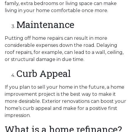
family, extra bedrooms or living space can make
living in your home comfortable once more.
Maintenance
Putting off home repairs can result in more
considerable expenses down the road. Delaying
roof repairs, for example, can lead to a wall, ceiling,
or structural damage in due time.
Curb Appeal
If you plan to sell your home in the future, a home
improvement project is the best way to make it
more desirable. Exterior renovations can boost your
home’s curb appeal and make for a positive first
impression.
What is a home refinance?