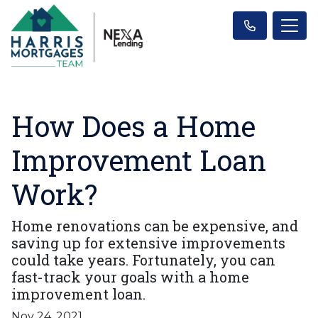
How Does a Home
Improvement Loan
Work?
Home renovations can be expensive, and
saving up for extensive improvements
could take years. Fortunately, you can
fast-track your goals with a home
improvement loan.
Nov 24, 2021