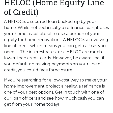
HELOC (Home Equity Line
of Credit)
A HELOC is a secured loan backed up by your
home. While not technically a refinance loan, it uses
your home as collateral to use a portion of your
equity for home renovations. A HELOC is a revolving
line of credit which means you can get cash as you
need it. The interest rates for a HELOC are much
lower than credit cards. However, be aware that if
you default on making payments on your line of
credit, you could face foreclosure.
If you’re searching for a low-cost way to make your
home improvement project a reality, a refinance is
one of your best options. Get in touch with one of
our loan officers and see how much cash you can
get from your home today!