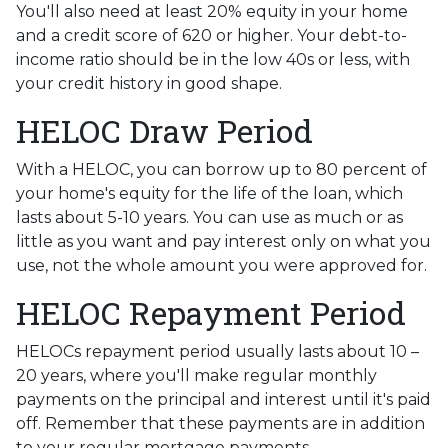
You'll also need at least 20% equity in your home
and a credit score of 620 or higher. Your debt-to-
income ratio should be in the low 40s or less, with
your credit history in good shape.
HELOC Draw Period
With a HELOC, you can borrow up to 80 percent of
your home's equity for the life of the loan, which
lasts about 5-10 years. You can use as much or as
little as you want and pay interest only on what you
use, not the whole amount you were approved for.
HELOC Repayment Period
HELOCs repayment period usually lasts about 10 –
20 years, where you'll make regular monthly
payments on the principal and interest until it's paid
off. Remember that these payments are in addition
to your regular mortgage payments.