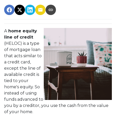
A
home equity
line of credit
(HELOC) is a type
of mortgage loan
that acts similar to
a credit card,
except the line of
available credit is
tied to your
home's equity. So
instead of using
funds advanced to
you by a creditor, you use the cash from the value
of your home.