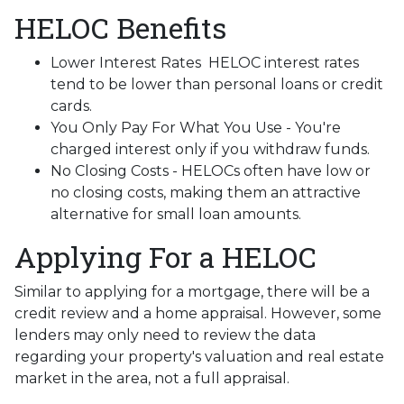
HELOC Benefits
Lower Interest Rates HELOC interest rates
tend to be lower than personal loans or credit
cards.
You Only Pay For What You Use - You're
charged interest only if you withdraw funds.
No Closing Costs - HELOCs often have low or
no closing costs, making them an attractive
alternative for small loan amounts.
Applying For a HELOC
Similar to applying for a mortgage, there will be a
credit review and a home appraisal. However, some
lenders may only need to review the data
regarding your property's valuation and real estate
market in the area, not a full appraisal.