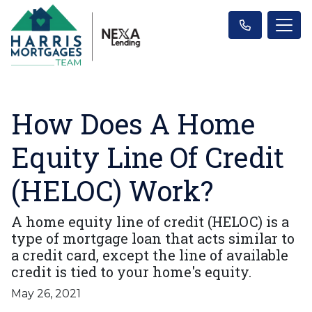
How Does A Home
Equity Line Of Credit
(HELOC) Work?
A home equity line of credit (HELOC) is a
type of mortgage loan that acts similar to
a credit card, except the line of available
credit is tied to your home's equity.
May 26, 2021