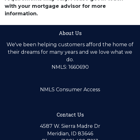
with your mortgage advisor for more
information.
About Us
We've been helping customers afford the home of
their dreams for many years and we love what we
do.
NMLS: 1660690
NMLS Consumer Access
Contact Us
4587 W. Sierra Madre Dr
Meridian, ID 83646