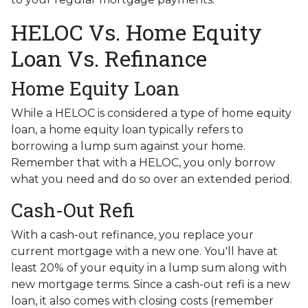
HELOC Vs. Home Equity
Loan Vs. Refinance
Home Equity Loan
While a HELOC is considered a type of home equity
loan, a home equity loan typically refers to
borrowing a lump sum against your home.
Remember that with a HELOC, you only borrow
what you need and do so over an extended period.
Cash-Out Refi
With a cash-out refinance, you replace your
current mortgage with a new one. You'll have at
least 20% of your equity in a lump sum along with
new mortgage terms. Since a cash-out refi is a new
loan, it also comes with closing costs (remember