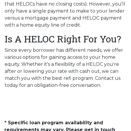
that HELOCs have no closing costs). However, you'll
only have a single payment to make to your lender
versus a mortgage payment and HELOC payment
with a home equity line of credit.
Is A HELOC Right For You?
Since every borrower has different needs, we offer
various options for gaining access to your home
equity. Whether it's a flexibility of a HELOC you're
after or lowering your rate with cash out, we can
match you with the best refi program. Contact us
today for an obligation-free conversation.
* Specific loan program availability and
requirements may vary. Please get in touch