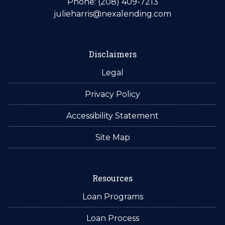
Phone: (208) 409-7213
julieharris@nexalending.com
Disclaimers
Legal
Privacy Policy
Accessibility Statement
Site Map
Resources
Loan Programs
Loan Process