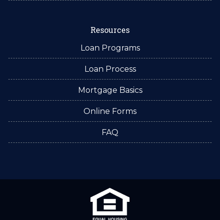
Resources
Loan Programs
Loan Process
Mortgage Basics
Online Forms
FAQ