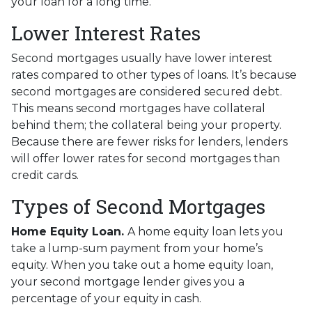
your loan for a long time.
Lower Interest Rates
Second mortgages usually have lower interest
rates compared to other types of loans. It’s because
second mortgages are considered secured debt.
This means second mortgages have collateral
behind them; the collateral being your property.
Because there are fewer risks for lenders, lenders
will offer lower rates for second mortgages than
credit cards.
Types of Second Mortgages
Home Equity Loan.
A home equity loan lets you
take a lump-sum payment from your home’s
equity. When you take out a home equity loan,
your second mortgage lender gives you a
percentage of your equity in cash.