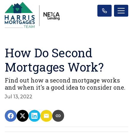
How Do Second
Mortgages Work?
Find out how a second mortgage works
and when it's a good idea to consider one.
Jul 13, 2022