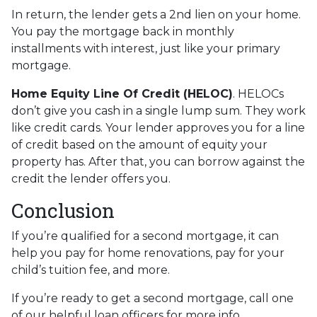
In return, the lender gets a 2nd lien on your home.
You pay the mortgage back in monthly
installments with interest, just like your primary
mortgage.
Home Equity Line Of Credit (HELOC)
.
HELOCs
don’t give you cash in a single lump sum. They work
like credit cards. Your lender approves you for a line
of credit based on the amount of equity your
property has. After that, you can borrow against the
credit the lender offers you.
Conclusion
If you’re qualified for a second mortgage, it can
help you pay for home renovations, pay for your
child’s tuition fee, and more.
If you’re ready to get a second mortgage, call one
of our helpful loan officers for more info.