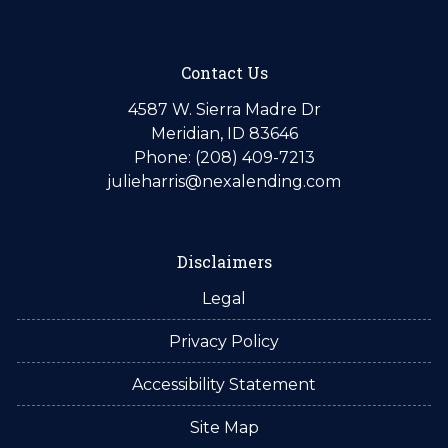
Contact Us
4587 W. Sierra Madre Dr
Meridian, ID 83646
Phone: (208) 409-7213
julieharris@nexalending.com
Disclaimers
Legal
Privacy Policy
Accessibility Statement
Site Map