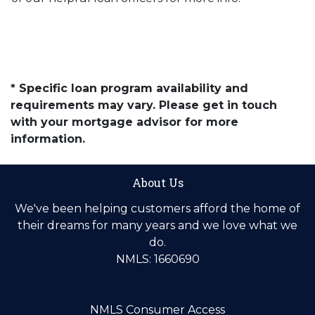
* Specific loan program availability and
requirements may vary. Please get in touch
with your mortgage advisor for more
information.
About Us
We've been helping customers afford the home of
their dreams for many years and we love what we
do.
NMLS: 1660690
NMLS Consumer Access