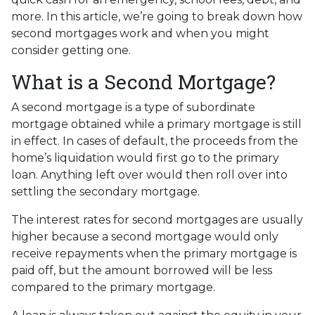
more. In this article, we’re going to break down how
second mortgages work and when you might
consider getting one.
What is a Second Mortgage?
A second mortgage is a type of subordinate
mortgage obtained while a primary mortgage is still
in effect. In cases of default, the proceeds from the
home’s liquidation would first go to the primary
loan. Anything left over would then roll over into
settling the secondary mortgage.
The interest rates for second mortgages are usually
higher because a second mortgage would only
receive repayments when the primary mortgage is
paid off, but the amount borrowed will be less
compared to the primary mortgage.