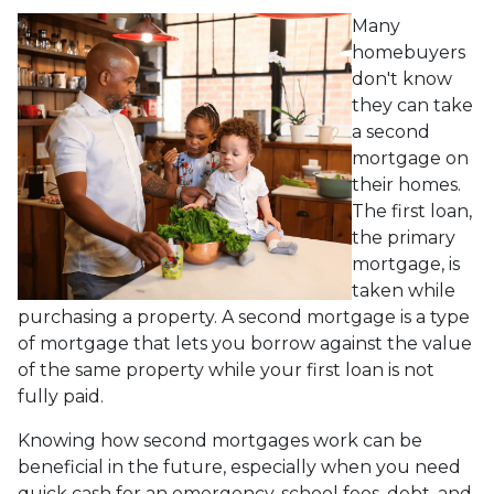
Many
homebuyers
don't know
they can take
a second
mortgage on
their homes.
The first loan,
the primary
mortgage, is
taken while
purchasing a property. A second mortgage is a type
of mortgage that lets you borrow against the value
of the same property while your first loan is not
fully paid.
Knowing how second mortgages work can be
beneficial in the future, especially when you need
quick cash for an emergency, school fees, debt, and