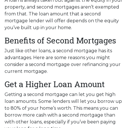
A loan is always taken out against the equity in your
property, and second mortgages aren’t exempted
from that. The loan amount that a second
mortgage lender will offer depends on the equity
you’ve built up in your home.
Benefits of Second Mortgages
Just like other loans, a second mortgage has its
advantages. Here are some reasons you might
consider a second mortgage over refinancing your
current mortgage.
Get a Higher Loan Amount
Getting a second mortgage can let you get high
loan amounts. Some lenders will let you borrow up
to 80% of your home’s worth. This means you can
borrow more cash with a second mortgage than
with other loans, especially if you’ve been paying