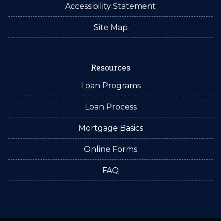
Accessibility Statement
Site Map
Resources
Loan Programs
Loan Process
Mortgage Basics
Online Forms
FAQ