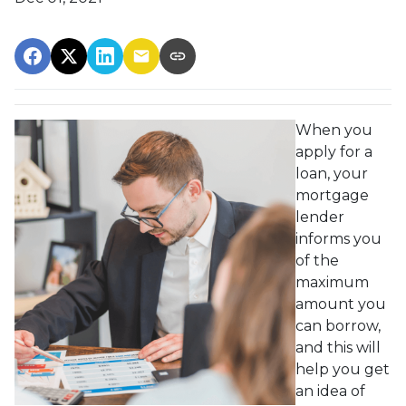
When you
apply for a
loan, your
mortgage
lender
informs you
of the
maximum
amount you
can borrow,
and this will
help you get
an idea of