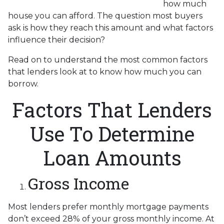
how much
house you can afford. The question most buyers
ask is how they reach this amount and what factors
influence their decision?
Read on to understand the most common factors
that lenders look at to know how much you can
borrow.
Factors That Lenders
Use To Determine
Loan Amounts
Gross Income
Most lenders prefer monthly mortgage payments
don’t exceed 28% of your gross monthly income. At