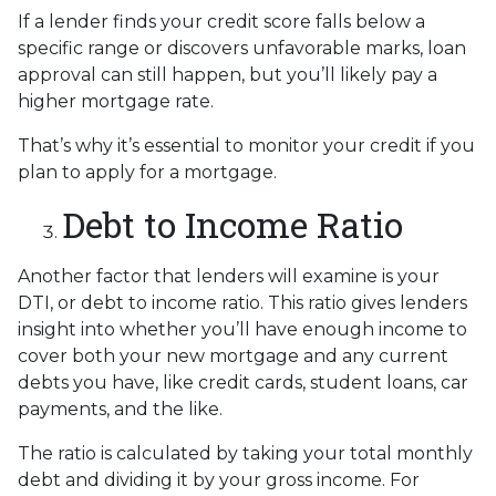
If a lender finds your credit score falls below a
specific range or discovers unfavorable marks, loan
approval can still happen, but you’ll likely pay a
higher mortgage rate.
That’s why it’s essential to monitor your credit if you
plan to apply for a mortgage.
Debt to Income Ratio
Another factor that lenders will examine is your
DTI, or debt to income ratio. This ratio gives lenders
insight into whether you’ll have enough income to
cover both your new mortgage and any current
debts you have, like credit cards, student loans, car
payments, and the like.
The ratio is calculated by taking your total monthly
debt and dividing it by your gross income. For