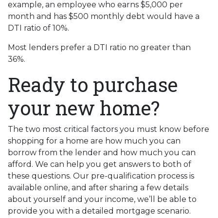
example, an employee who earns $5,000 per
month and has $500 monthly debt would have a
DTI ratio of 10%.
Most lenders prefer a DTI ratio no greater than
36%.
Ready to purchase
your new home?
The two most critical factors you must know before
shopping for a home are how much you can
borrow from the lender and how much you can
afford. We can help you get answers to both of
these questions. Our pre-qualification process is
available online, and after sharing a few details
about yourself and your income, we’ll be able to
provide you with a detailed mortgage scenario.