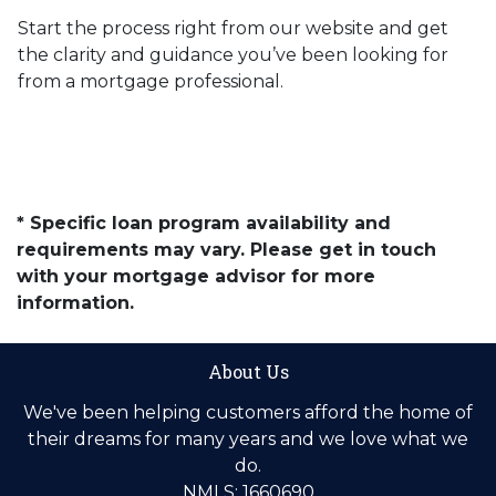
Start the process right from our website and get
the clarity and guidance you’ve been looking for
from a mortgage professional.
* Specific loan program availability and
requirements may vary. Please get in touch
with your mortgage advisor for more
information.
About Us
We've been helping customers afford the home of
their dreams for many years and we love what we
do.
NMLS: 1660690