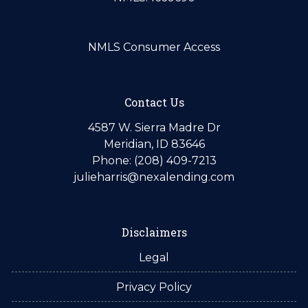
NMLS Consumer Access
Contact Us
4587 W. Sierra Madre Dr
Meridian, ID 83646
Phone: (208) 409-7213
julieharris@nexalending.com
Disclaimers
Legal
Privacy Policy