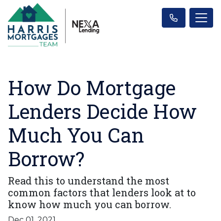
How Do Mortgage
Lenders Decide How
Much You Can
Borrow?
Read this to understand the most
common factors that lenders look at to
know how much you can borrow.
Dec 01, 2021