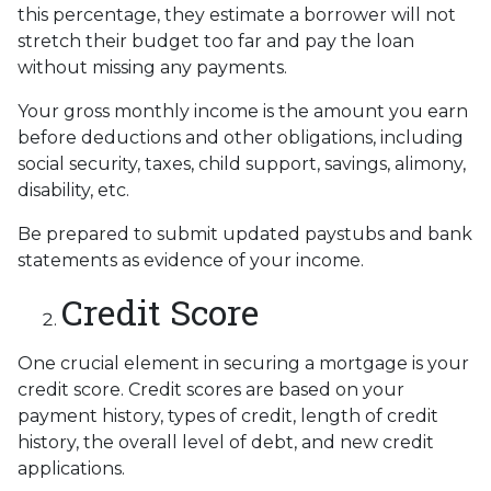
this percentage, they estimate a borrower will not
stretch their budget too far and pay the loan
without missing any payments.
Your gross monthly income is the amount you earn
before deductions and other obligations, including
social security, taxes, child support, savings, alimony,
disability, etc.
Be prepared to submit updated paystubs and bank
statements as evidence of your income.
Credit Score
One crucial element in securing a mortgage is your
credit score. Credit scores are based on your
payment history, types of credit, length of credit
history, the overall level of debt, and new credit
applications.