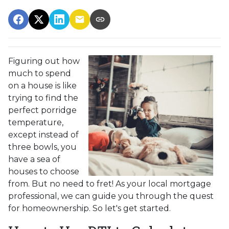
Figuring out how
much to spend
on a house is like
trying to find the
perfect porridge
temperature,
except instead of
three bowls, you
have a sea of
houses to choose
from. But no need to fret! As your local mortgage
professional, we can guide you through the quest
for homeownership. So let's get started.