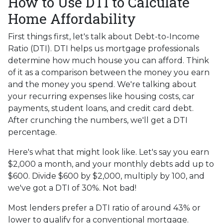
How to Use DTI to Calculate
Home Affordability
First things first, let's talk about Debt-to-Income
Ratio (DTI). DTI helps us mortgage professionals
determine how much house you can afford. Think
of it as a comparison between the money you earn
and the money you spend. We're talking about
your recurring expenses like housing costs, car
payments, student loans, and credit card debt.
After crunching the numbers, we'll get a DTI
percentage.
Here's what that might look like. Let's say you earn
$2,000 a month, and your monthly debts add up to
$600. Divide $600 by $2,000, multiply by 100, and
we've got a DTI of 30%. Not bad!
Most lenders prefer a DTI ratio of around 43% or
lower to qualify for a conventional mortgage.