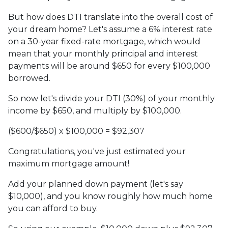
But how does DTI translate into the overall cost of
your dream home? Let's assume a 6% interest rate
on a 30-year fixed-rate mortgage, which would
mean that your monthly principal and interest
payments will be around $650 for every $100,000
borrowed.
So now let's divide your DTI (30%) of your monthly
income by $650, and multiply by $100,000.
($600/$650) x $100,000 = $92,307
Congratulations, you've just estimated your
maximum mortgage amount!
Add your planned down payment (let's say
$10,000), and you know roughly how much home
you can afford to buy.