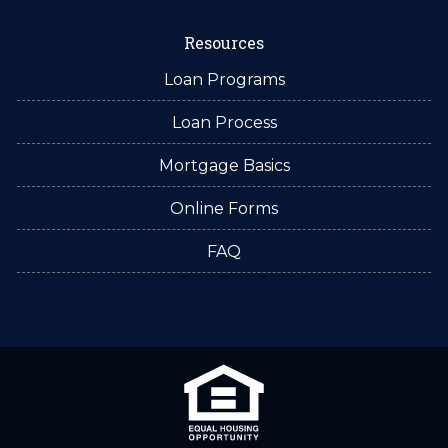
Resources
Loan Programs
Loan Process
Mortgage Basics
Online Forms
FAQ