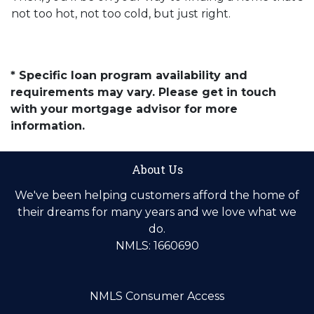
not too hot, not too cold, but just right.
* Specific loan program availability and
requirements may vary. Please get in touch
with your mortgage advisor for more
information.
About Us
We've been helping customers afford the home of
their dreams for many years and we love what we
do.
NMLS: 1660690
NMLS Consumer Access