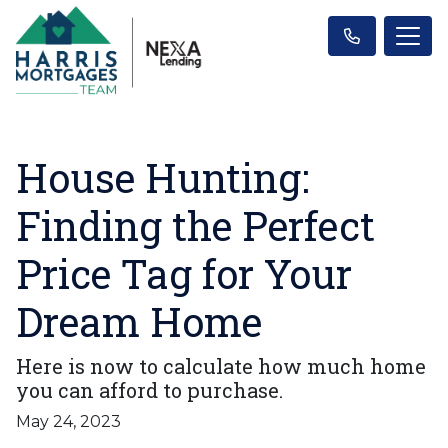
House Hunting:
Finding the Perfect
Price Tag for Your
Dream Home
Here is now to calculate how much home
you can afford to purchase.
May 24, 2023