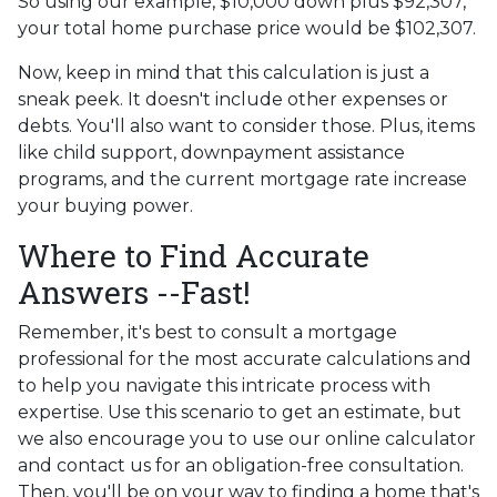
So using our example, $10,000 down plus $92,307,
your total home purchase price would be $102,307.
Now, keep in mind that this calculation is just a
sneak peek. It doesn't include other expenses or
debts. You'll also want to consider those. Plus, items
like child support, downpayment assistance
programs, and the current mortgage rate increase
your buying power.
Where to Find Accurate
Answers --Fast!
Remember, it's best to consult a mortgage
professional for the most accurate calculations and
to help you navigate this intricate process with
expertise. Use this scenario to get an estimate, but
we also encourage you to use our online calculator
and contact us for an obligation-free consultation.
Then, you'll be on your way to finding a home that's