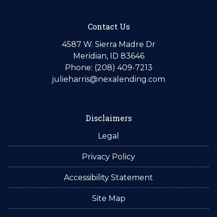
Contact Us
4587 W. Sierra Madre Dr
Meridian, ID 83646
Phone: (208) 409-7213
julieharris@nexalending.com
Disclaimers
Legal
Privacy Policy
Accessibility Statement
Site Map