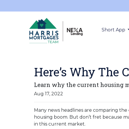
Short App
Here’s Why The C
Learn why the current housing ma
Aug 17, 2022
Many news headlines are comparing the c
housing boom. But don’t fret because man
in this current market.