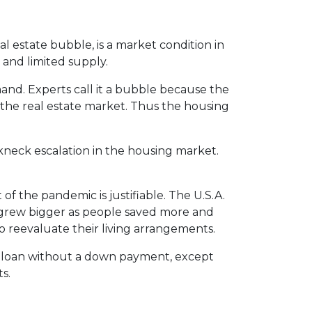
l estate bubble, is a market condition in
 and limited supply.
and. Experts call it a bubble because the
n the real estate market. Thus the housing
akneck escalation in the housing market.
of the pandemic is justifiable. The U.S.A.
grew bigger as people saved more and
 reevaluate their living arrangements.
 a loan without a down payment, except
s.