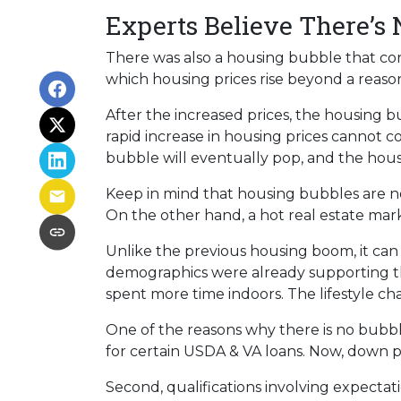
Experts Believe There’s
There was also a housing bubble that cont
which housing prices rise beyond a reaso
After the increased prices, the housing 
rapid increase in housing prices cannot c
bubble will eventually pop, and the hous
Keep in mind that housing bubbles are not
On the other hand, a hot real estate mar
Unlike the previous housing boom, it can b
demographics were already supporting t
spent more time indoors. The lifestyle 
One of the reasons why there is no bubbl
for certain USDA & VA loans. Now, down p
Second, qualifications involving expectat