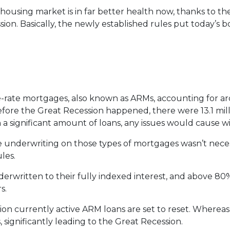
 housing market is in far better health now, thanks to t
ion. Basically, the newly established rules put today’s 
ble-rate mortgages, also known as ARMs, accounting for a
before the Great Recession happened, there were 13.1 mil
h a significant amount of loans, any issues would cause 
 the underwriting on those types of mortgages wasn’t nece
les.
erwritten to their fully indexed interest, and above 80%
s.
lion currently active ARM loans are set to reset. Whereas
 significantly leading to the Great Recession.