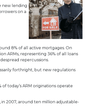
he new lending
borrowers on a
round 8% of all active mortgages. On
lion ARMs, representing 36% of all loans
widespread repercussions.
ssarily forthright, but new regulations
 of today’s ARM originations operate
, in 2007, around ten million adjustable-