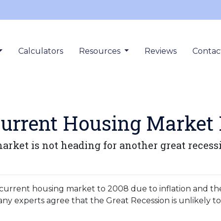
Calculators
Resources
Reviews
Contac
urrent Housing Market I
rket is not heading for another great recess
urrent housing market to 2008 due to inflation and th
y experts agree that the Great Recession is unlikely t