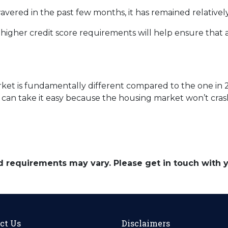
red in the past few months, it has remained relatively
gher credit score requirements will help ensure that
et is fundamentally different compared to the one in 2
 can take it easy because the housing market won’t cras
and requirements may vary. Please get in touch with
ct Us
Disclaimers