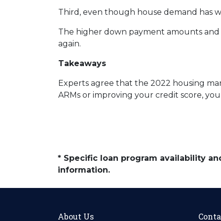
Third, even though house demand has wave
The higher down payment amounts and hi
again.
Takeaways
Experts agree that the 2022 housing mark
ARMs or improving your credit score, you
* Specific loan program availability 
information.
About Us
Conta