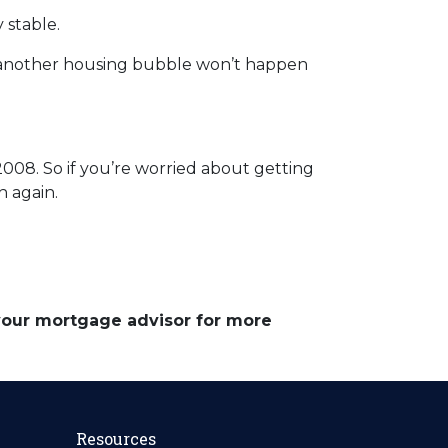
 stable.
 another housing bubble won’t happen
008. So if you’re worried about getting
h again.
 your mortgage advisor for more
Resources