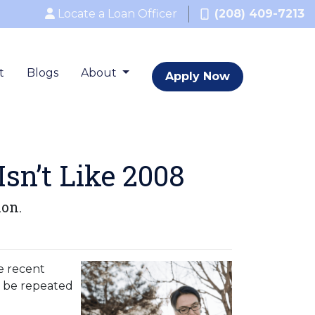
Locate a Loan Officer
(208) 409-7213
t
Blogs
About
Apply Now
sn’t Like 2008
ion.
e recent
o be repeated