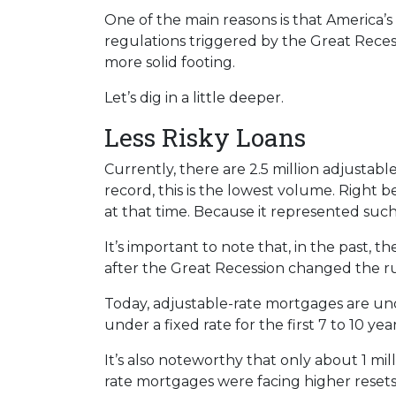
One of the main reasons is that America’s
regulations triggered by the Great Recess
more solid footing.
Let’s dig in a little deeper.
Less Risky Loans
Currently, there are 2.5 million adjusta
record, this is the lowest volume. Right 
at that time. Because it represented suc
It’s important to note that, in the past,
after the Great Recession changed the ru
Today, adjustable-rate mortgages are und
under a fixed rate for the first 7 to 10 year
It’s also noteworthy that only about 1 mil
rate mortgages were facing higher resets,