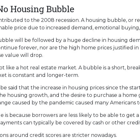
 No Housing Bubble
ributed to the 2008 recession. A housing bubble, or rea
nable price due to increased demand, emotional buying,
bubble will be followed by a huge decline in housing dem
ontinue forever, nor are the high home prices justified i
e value will drop.
 like a hot real estate market. A bubble is a short, bre
ket is constant and longer-term.
e said that the increase in housing prices since the start 
he housing growth, and the desire to purchase a home 
change caused by the pandemic caused many Americans to
e is because borrowers are less likely to be able to get
ayments can typically be covered by cash or other credit
ions around credit scores are stricter nowadays.