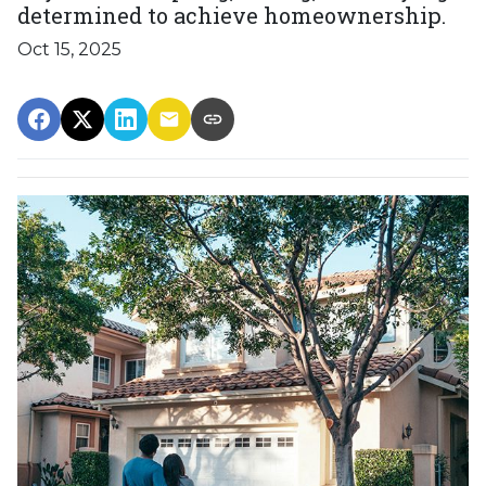
determined to achieve homeownership.
Oct 15, 2025