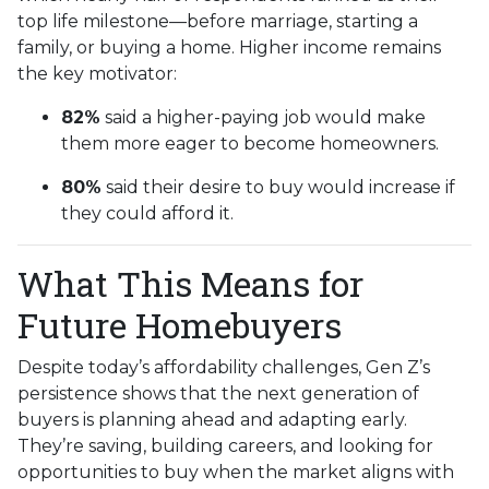
top life milestone—before marriage, starting a
family, or buying a home. Higher income remains
the key motivator:
82%
said a higher-paying job would make
them more eager to become homeowners.
80%
said their desire to buy would increase if
they could afford it.
What This Means for
Future Homebuyers
Despite today’s affordability challenges, Gen Z’s
persistence shows that the next generation of
buyers is planning ahead and adapting early.
They’re saving, building careers, and looking for
opportunities to buy when the market aligns with