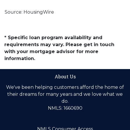
Source: HousingWire
* Specific loan program availability and
requirements may vary. Please get in touch
with your mortgage advisor for more
information.
About Us
We've been helping customers afford the home of
their dreams for many years and we love what we
do.
NMLS: 1660690
NMLS Consumer Access