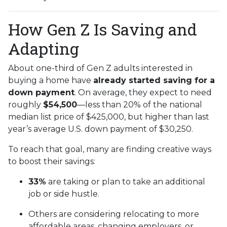
How Gen Z Is Saving and
Adapting
About one-third of Gen Z adults interested in
buying a home have
already started saving for a
down payment
. On average, they expect to need
roughly
$54,500
—less than 20% of the national
median list price of $425,000, but higher than last
year’s average U.S. down payment of $30,250.
To reach that goal, many are finding creative ways
to boost their savings:
33%
are taking or plan to take an additional
job or side hustle.
Others are considering relocating to more
affordable areas, changing employers, or