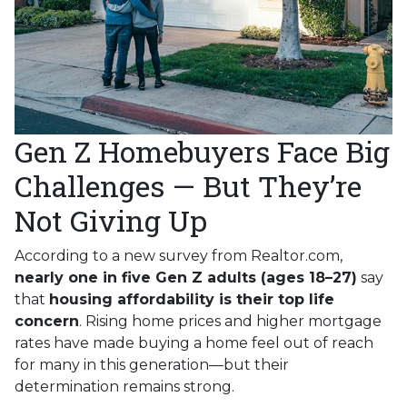
Gen Z Homebuyers Face Big
Challenges — But They’re
Not Giving Up
According to a new survey from Realtor.com,
nearly one in five Gen Z adults (ages 18–27)
say
that
housing affordability is their top life
concern
. Rising home prices and higher mortgage
rates have made buying a home feel out of reach
for many in this generation—but their
determination remains strong.