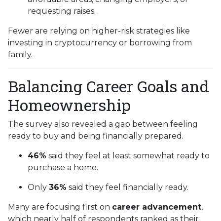
requesting raises.
Fewer are relying on higher-risk strategies like
investing in cryptocurrency or borrowing from
family.
Balancing Career Goals and
Homeownership
The survey also revealed a gap between feeling
ready to buy and being financially prepared.
46%
said they feel at least somewhat ready to
purchase a home.
Only
36%
said they feel financially ready.
Many are focusing first on
career advancement
,
which nearly half of respondents ranked as their