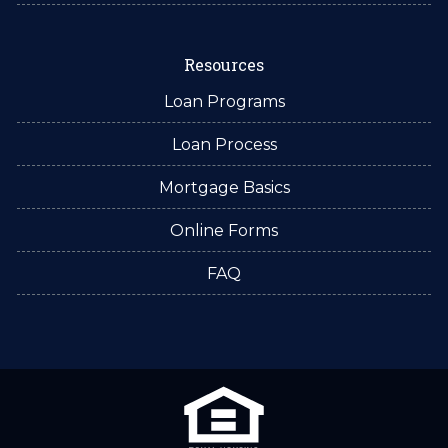
Resources
Loan Programs
Loan Process
Mortgage Basics
Online Forms
FAQ