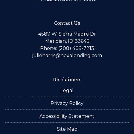
Contact Us
4587 W. Sierra Madre Dr
Meridian, ID 83646
Phone: (208) 409-7213
julieharris@nexalending.com
Disclaimers
Legal
Privacy Policy
Accessibility Statement
Site Map