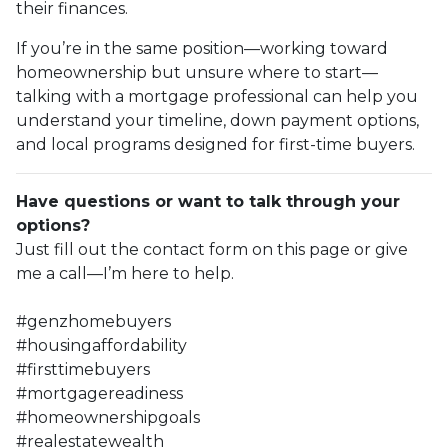
their finances.
If you’re in the same position—working toward
homeownership but unsure where to start—
talking with a mortgage professional can help you
understand your timeline, down payment options,
and local programs designed for first-time buyers.
Have questions or want to talk through your
options?
Just fill out the contact form on this page or give
me a call—I’m here to help.
#genzhomebuyers
#housingaffordability
#firsttimebuyers
#mortgagereadiness
#homeownershipgoals
#realestatewealth