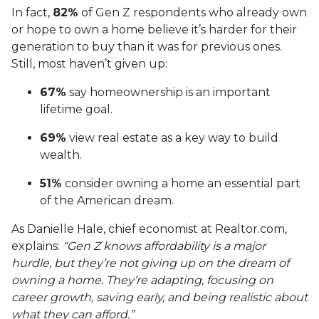
In fact,
82%
of Gen Z respondents who already own
or hope to own a home believe it’s harder for their
generation to buy than it was for previous ones.
Still, most haven’t given up:
67%
say homeownership is an important
lifetime goal.
69%
view real estate as a key way to build
wealth.
51%
consider owning a home an essential part
of the American dream.
As Danielle Hale, chief economist at Realtor.com,
explains:
“Gen Z knows affordability is a major
hurdle, but they’re not giving up on the dream of
owning a home. They’re adapting, focusing on
career growth, saving early, and being realistic about
what they can afford.”