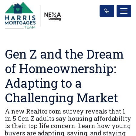
Gen Z and the Dream
of Homeownership:
Adapting to a
Challenging Market
A new Realtor.com survey reveals that 1
in 5 Gen Z adults say housing affordability
is their top life concern. Learn how young
buyers are adapting, saving, and staying