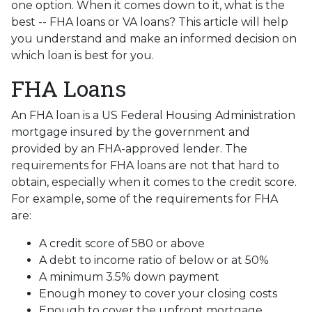
one option. When it comes down to it, what is the
best -- FHA loans or VA loans? This article will help
you understand and make an informed decision on
which loan is best for you.
FHA Loans
An FHA loan is a US Federal Housing Administration
mortgage insured by the government and
provided by an FHA-approved lender. The
requirements for FHA loans are not that hard to
obtain, especially when it comes to the credit score.
For example, some of the requirements for FHA
are:
A credit score of 580 or above
A debt to income ratio of below or at 50%
A minimum 3.5% down payment
Enough money to cover your closing costs
Enough to cover the upfront mortgage