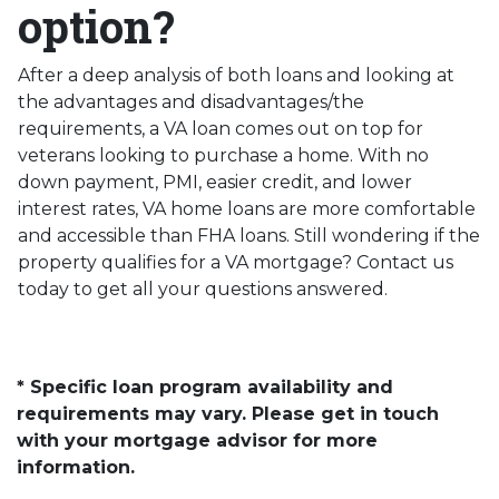
option?
After a deep analysis of both loans and looking at
the advantages and disadvantages/the
requirements, a VA loan comes out on top for
veterans looking to purchase a home. With no
down payment, PMI, easier credit, and lower
interest rates, VA home loans are more comfortable
and accessible than FHA loans. Still wondering if the
property qualifies for a VA mortgage? Contact us
today to get all your questions answered.
* Specific loan program availability and
requirements may vary. Please get in touch
with your mortgage advisor for more
information.