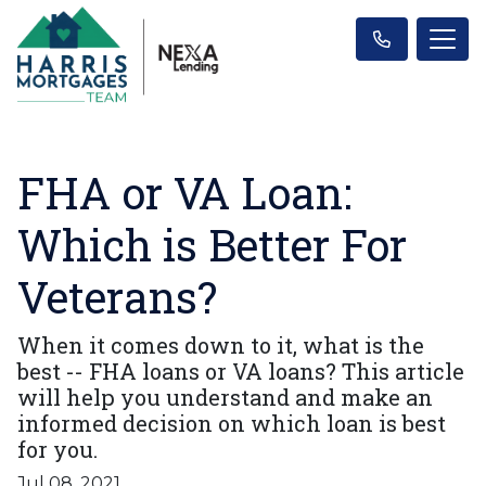
FHA or VA Loan:
Which is Better For
Veterans?
When it comes down to it, what is the
best -- FHA loans or VA loans? This article
will help you understand and make an
informed decision on which loan is best
for you.
Jul 08, 2021