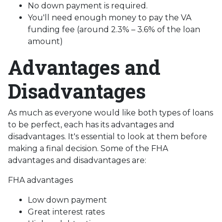
No down payment is required.
You'll need enough money to pay the VA
funding fee (around 2.3% – 3.6% of the loan
amount)
Advantages and
Disadvantages
As much as everyone would like both types of loans
to be perfect, each has its advantages and
disadvantages. It's essential to look at them before
making a final decision. Some of the FHA
advantages and disadvantages are:
FHA advantages
Low down payment
Great interest rates