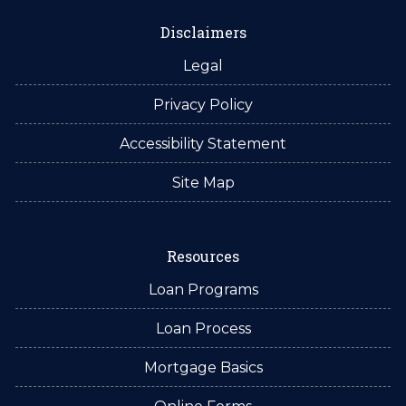
Disclaimers
Legal
Privacy Policy
Accessibility Statement
Site Map
Resources
Loan Programs
Loan Process
Mortgage Basics