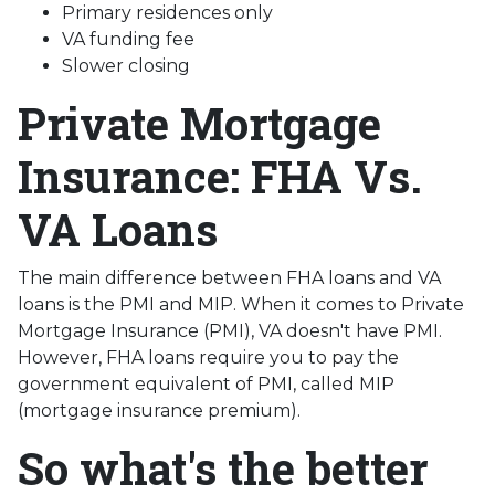
Primary residences only
VA funding fee
Slower closing
Private Mortgage
Insurance: FHA Vs.
VA Loans
The main difference between FHA loans and VA
loans is the PMI and MIP. When it comes to Private
Mortgage Insurance (PMI), VA doesn't have PMI.
However, FHA loans require you to pay the
government equivalent of PMI, called MIP
(mortgage insurance premium).
So what's the better