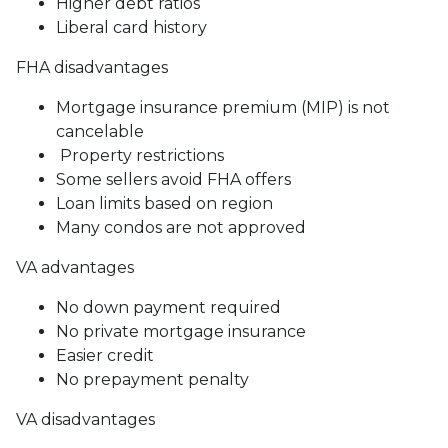
Higher debt ratios
Liberal card history
FHA disadvantages
Mortgage insurance premium (MIP) is not
cancelable
Property restrictions
Some sellers avoid FHA offers
Loan limits based on region
Many condos are not approved
VA advantages
No down payment required
No private mortgage insurance
Easier credit
No prepayment penalty
VA disadvantages