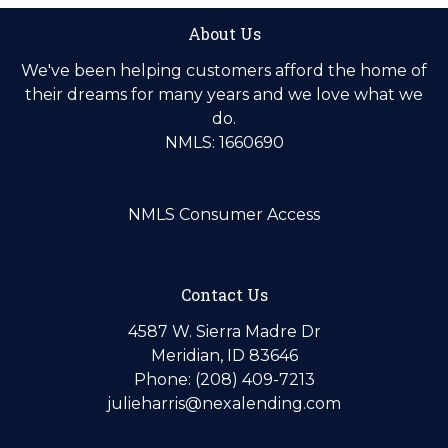
About Us
We've been helping customers afford the home of
their dreams for many years and we love what we
do.
NMLS: 1660690
NMLS Consumer Access
Contact Us
4587 W. Sierra Madre Dr
Meridian, ID 83646
Phone: (208) 409-7213
julieharris@nexalending.com