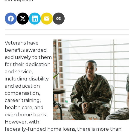
Veterans have
benefits awarded
exclusively to them
for their dedication
and service,
including disability
and education
compensation,
career training,
health care, and
even home loans.
However, with
federally-funded home loans, there is more than