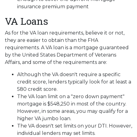
insurance premium payment
VA Loans
As for the VA loan requirements, believe it or not,
they are easier to obtain than the FHA
requirements. A VA loan is a mortgage guaranteed
by the United States Department of Veterans
Affairs, and some of the requirements are:
Although the VA doesn't require a specific
credit score, lenders typically look for at least a
580 credit score.
The VA loan limit on a "zero down payment"
mortgage is $548,250 in most of the country.
However, in some areas, you may qualify for a
higher VA jumbo loan.
The VA doesn't set limits on your DTI. However,
individual lenders may set limits.