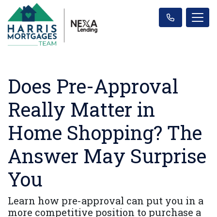
Does Pre-Approval
Really Matter in
Home Shopping? The
Answer May Surprise
You
Learn how pre-approval can put you in a
more competitive position to purchase a