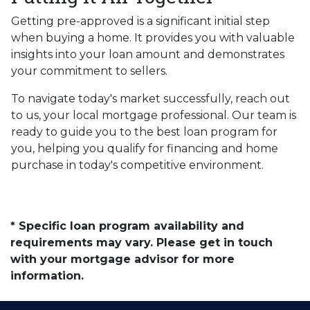
Getting pre-approved is a significant initial step
when buying a home. It provides you with valuable
insights into your loan amount and demonstrates
your commitment to sellers.
To navigate today's market successfully, reach out
to us, your local mortgage professional. Our team is
ready to guide you to the best loan program for
you, helping you qualify for financing and home
purchase in today's competitive environment.
* Specific loan program availability and
requirements may vary. Please get in touch
with your mortgage advisor for more
information.