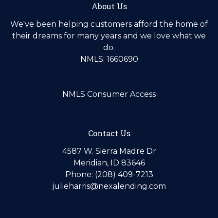
About Us
We've been helping customers afford the home of
their dreams for many years and we love what we
do.
NMLS: 1660690
NMLS Consumer Access
Contact Us
4587 W. Sierra Madre Dr
Meridian, ID 83646
Phone: (208) 409-7213
julieharris@nexalending.com