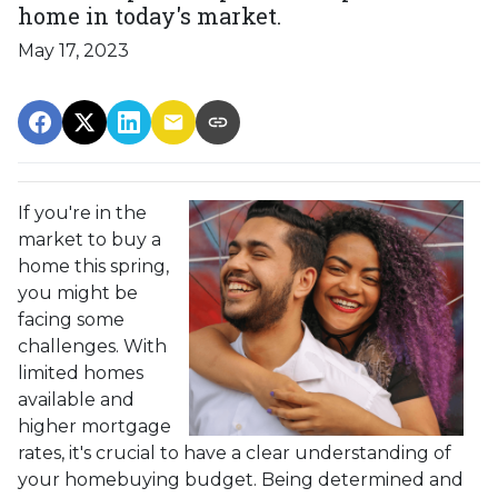
home in today's market.
May 17, 2023
If you're in the
market to buy a
home this spring,
you might be
facing some
challenges. With
limited homes
available and
higher mortgage
rates, it's crucial to have a clear understanding of
your homebuying budget. Being determined and