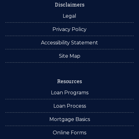
Disclaimers
Legal
Privacy Policy
Accessibility Statement
Site Map
Resources
Loan Programs
Loan Process
Mortgage Basics
Online Forms