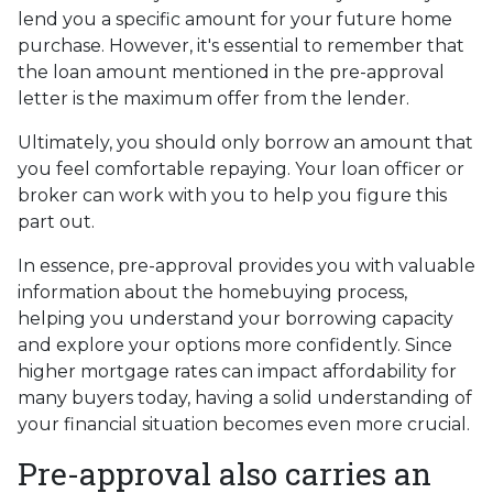
lend you a specific amount for your future home
purchase. However, it's essential to remember that
the loan amount mentioned in the pre-approval
letter is the maximum offer from the lender.
Ultimately, you should only borrow an amount that
you feel comfortable repaying. Your loan officer or
broker can work with you to help you figure this
part out.
In essence, pre-approval provides you with valuable
information about the homebuying process,
helping you understand your borrowing capacity
and explore your options more confidently. Since
higher mortgage rates can impact affordability for
many buyers today, having a solid understanding of
your financial situation becomes even more crucial.
Pre-approval also carries an