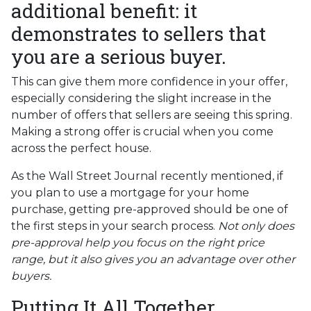
additional benefit: it
demonstrates to sellers that
you are a serious buyer.
This can give them more confidence in your offer,
especially considering the slight increase in the
number of offers that sellers are seeing this spring.
Making a strong offer is crucial when you come
across the perfect house.
As the Wall Street Journal recently mentioned, if
you plan to use a mortgage for your home
purchase, getting pre-approved should be one of
the first steps in your search process.
Not only does
pre-approval help you focus on the right price
range, but it also gives you an advantage over other
buyers.
Putting It All Together