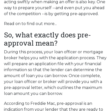
acting swiftly when making an offer is also key. One
way to prepare yourself --and even put you ahead
of the competition --is by getting pre-approved.
Read on to find out more...
So, what exactly does pre-
approval mean?
During this process, your loan officer or mortgage
broker helps you with the application process. They
will prepare an application file with your financial
information so that the lender can determine the
amount of loan you can borrow. Once complete,
your loan officer or broker will provide you with a
pre-approval letter, which outlines the maximum
loan amount you can borrow.
According to Freddie Mac, pre-approval is an
indication from your lender that they are ready to