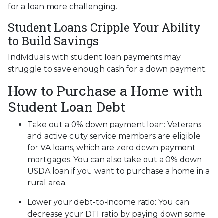
for a loan more challenging.
Student Loans Cripple Your Ability
to Build Savings
Individuals with student loan payments may
struggle to save enough cash for a down payment.
How to Purchase a Home with
Student Loan Debt
Take out a 0% down payment loan:
Veterans
and active duty service members are eligible
for VA loans, which are zero down payment
mortgages. You can also take out a 0% down
USDA loan if you want to purchase a home in a
rural area.
Lower your debt-to-income ratio:
You can
decrease your DTI ratio by paying down some