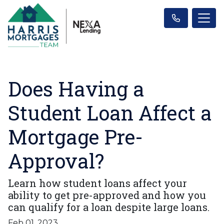
Does Having a
Student Loan Affect a
Mortgage Pre-
Approval?
Learn how student loans affect your
ability to get pre-approved and how you
can qualify for a loan despite large loans.
Feb 01, 2023