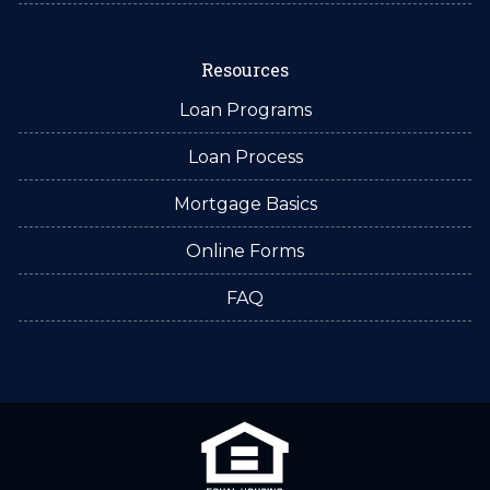
Resources
Loan Programs
Loan Process
Mortgage Basics
Online Forms
FAQ