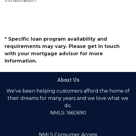
consultation.
* Specific loan program availability and
requirements may vary. Please get in touch
with your mortgage advisor for more
information.
About Us
We've been helping customers afford the home of
their dreams for many years and we love what we
do.
NMLS: 1660690
NMLS Consumer Access