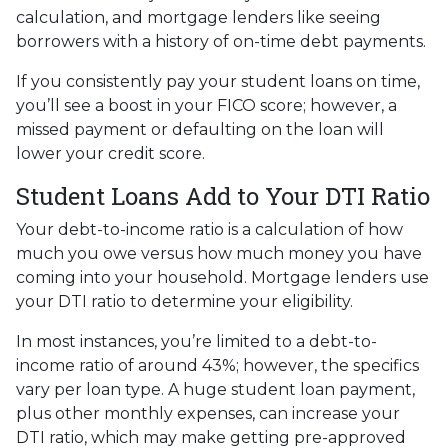
calculation, and mortgage lenders like seeing
borrowers with a history of on-time debt payments.
If you consistently pay your student loans on time,
you’ll see a boost in your FICO score; however, a
missed payment or defaulting on the loan will
lower your credit score.
Student Loans Add to Your DTI Ratio
Your debt-to-income ratio is a calculation of how
much you owe versus how much money you have
coming into your household. Mortgage lenders use
your DTI ratio to determine your eligibility.
In most instances, you’re limited to a debt-to-
income ratio of around 43%; however, the specifics
vary per loan type. A huge student loan payment,
plus other monthly expenses, can increase your
DTI ratio, which may make getting pre-approved