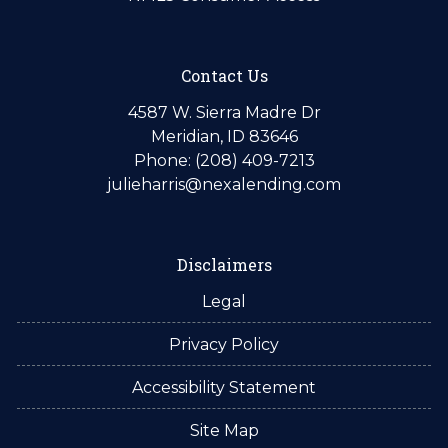
Contact Us
4587 W. Sierra Madre Dr
Meridian, ID 83646
Phone: (208) 409-7213
julieharris@nexalending.com
Disclaimers
Legal
Privacy Policy
Accessibility Statement
Site Map