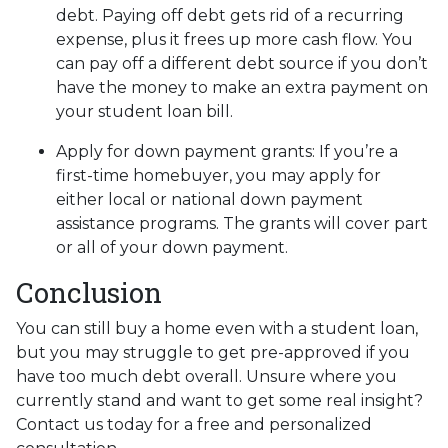
debt. Paying off debt gets rid of a recurring
expense, plus it frees up more cash flow. You
can pay off a different debt source if you don’t
have the money to make an extra payment on
your student loan bill.
Apply for down payment grants:
If you’re a
first-time homebuyer, you may apply for
either local or national down payment
assistance programs. The grants will cover part
or all of your down payment.
Conclusion
You can still buy a home even with a student loan,
but you may struggle to get pre-approved if you
have too much debt overall. Unsure where you
currently stand and want to get some real insight?
Contact us today for a free and personalized