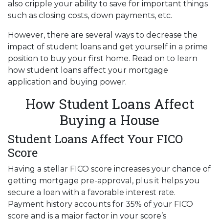
also cripple your ability to save for important things
such as closing costs, down payments, etc.
However, there are several ways to decrease the
impact of student loans and get yourself in a prime
position to buy your first home. Read on to learn
how student loans affect your mortgage
application and buying power.
How Student Loans Affect
Buying a House
Student Loans Affect Your FICO
Score
Having a stellar FICO score increases your chance of
getting mortgage pre-approval, plus it helps you
secure a loan with a favorable interest rate.
Payment history accounts for 35% of your FICO
score and is a major factor in your score’s