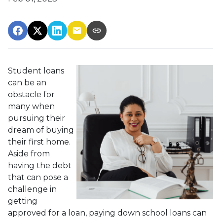
Student loans
can be an
obstacle for
many when
pursuing their
dream of buying
their first home.
Aside from
having the debt
that can pose a
challenge in
getting
approved for a loan, paying down school loans can