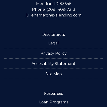
Meridian, ID 83646
Phone: (208) 409-7213
julieharris@nexalending.com
Disclaimers
Legal
Privacy Policy
Accessibility Statement
Site Map
Resources
Loan Programs