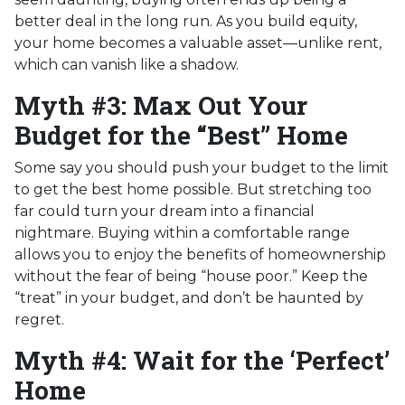
better deal in the long run. As you build equity,
your home becomes a valuable asset—unlike rent,
which can vanish like a shadow.
Myth #3: Max Out Your
Budget for the “Best” Home
Some say you should push your budget to the limit
to get the best home possible. But stretching too
far could turn your dream into a financial
nightmare. Buying within a comfortable range
allows you to enjoy the benefits of homeownership
without the fear of being “house poor.” Keep the
“treat” in your budget, and don’t be haunted by
regret.
Myth #4: Wait for the ‘Perfect’
Home