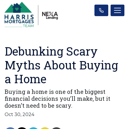
Debunking Scary
Myths About Buying
a Home
Buying a home is one of the biggest
financial decisions you’ll make, but it
doesn’t need to be scary.
Oct 30, 2024