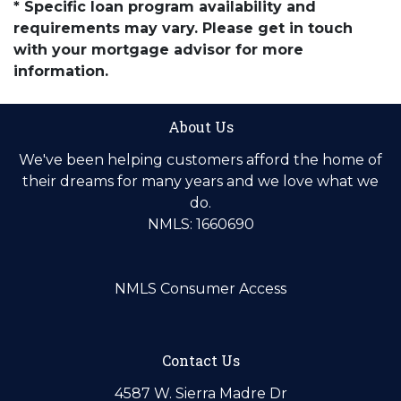
* Specific loan program availability and
requirements may vary. Please get in touch
with your mortgage advisor for more
information.
About Us
We've been helping customers afford the home of
their dreams for many years and we love what we
do.
NMLS: 1660690
NMLS Consumer Access
Contact Us
4587 W. Sierra Madre Dr