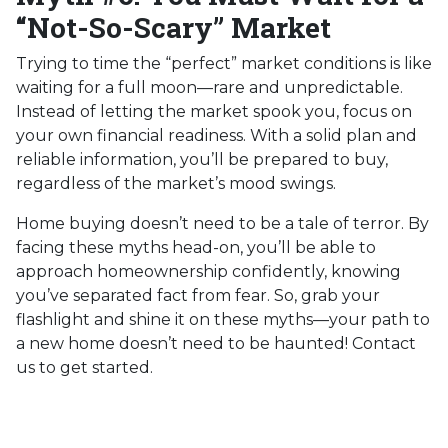
“Not-So-Scary” Market
Trying to time the “perfect” market conditions is like
waiting for a full moon—rare and unpredictable.
Instead of letting the market spook you, focus on
your own financial readiness. With a solid plan and
reliable information, you’ll be prepared to buy,
regardless of the market’s mood swings.
Home buying doesn’t need to be a tale of terror. By
facing these myths head-on, you’ll be able to
approach homeownership confidently, knowing
you’ve separated fact from fear. So, grab your
flashlight and shine it on these myths—your path to
a new home doesn’t need to be haunted! Contact
us to get started.