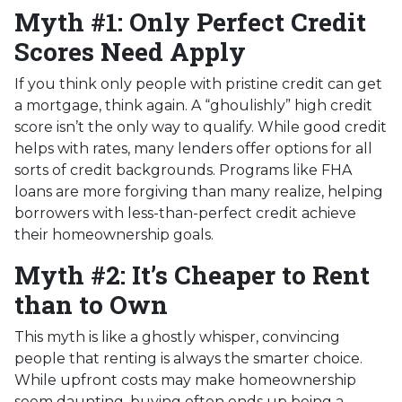
Myth #1: Only Perfect Credit
Scores Need Apply
If you think only people with pristine credit can get
a mortgage, think again. A “ghoulishly” high credit
score isn’t the only way to qualify. While good credit
helps with rates, many lenders offer options for all
sorts of credit backgrounds. Programs like FHA
loans are more forgiving than many realize, helping
borrowers with less-than-perfect credit achieve
their homeownership goals.
Myth #2: It’s Cheaper to Rent
than to Own
This myth is like a ghostly whisper, convincing
people that renting is always the smarter choice.
While upfront costs may make homeownership
seem daunting, buying often ends up being a