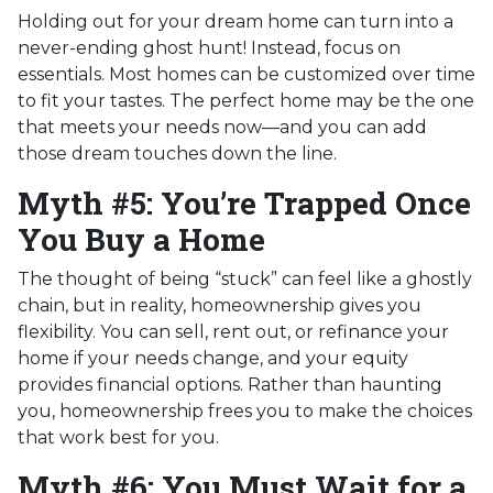
Holding out for your dream home can turn into a
never-ending ghost hunt! Instead, focus on
essentials. Most homes can be customized over time
to fit your tastes. The perfect home may be the one
that meets your needs now—and you can add
those dream touches down the line.
Myth #5: You’re Trapped Once
You Buy a Home
The thought of being “stuck” can feel like a ghostly
chain, but in reality, homeownership gives you
flexibility. You can sell, rent out, or refinance your
home if your needs change, and your equity
provides financial options. Rather than haunting
you, homeownership frees you to make the choices
that work best for you.
Myth #6: You Must Wait for a