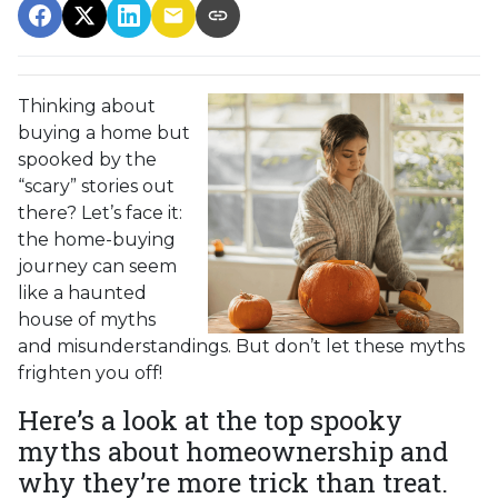
Thinking about
buying a home but
spooked by the
“scary” stories out
there? Let’s face it:
the home-buying
journey can seem
like a haunted
house of myths
and misunderstandings. But don’t let these myths
frighten you off!
Here’s a look at the top spooky
myths about homeownership and
why they’re more trick than treat.