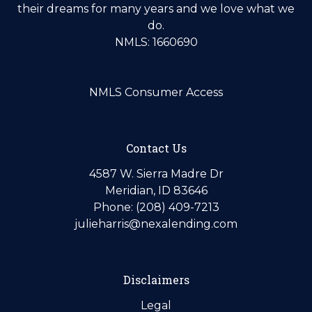
their dreams for many years and we love what we
do.
NMLS: 1660690
NMLS Consumer Access
Contact Us
4587 W. Sierra Madre Dr
Meridian, ID 83646
Phone: (208) 409-7213
julieharris@nexalending.com
Disclaimers
Legal