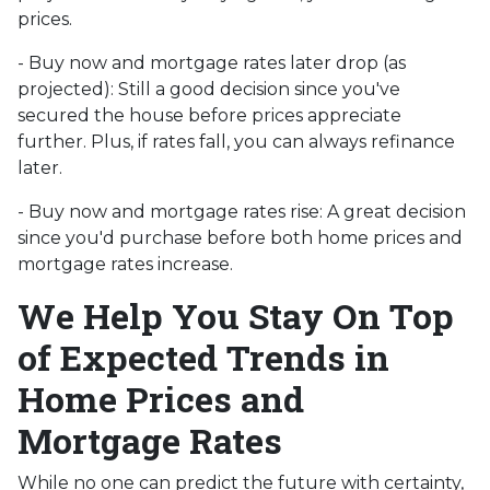
prices.
- Buy now and mortgage rates later drop (as
projected):
Still a good decision since you've
secured the house before prices appreciate
further. Plus, if rates fall, you can always refinance
later.
- Buy now and mortgage rates rise:
A great decision
since you'd purchase before both home prices and
mortgage rates increase.
We Help You Stay On Top
of Expected Trends in
Home Prices and
Mortgage Rates
While no one can predict the future with certainty,