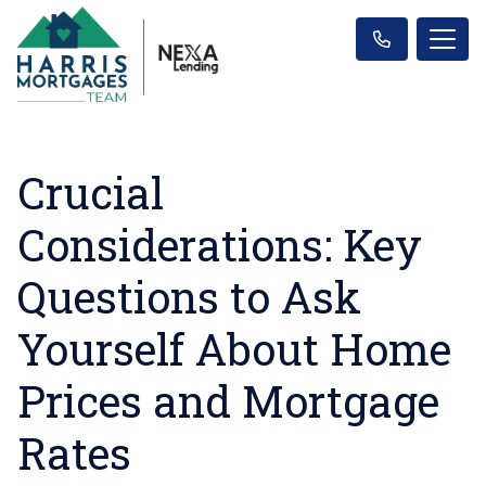
Crucial
Considerations: Key
Questions to Ask
Yourself About Home
Prices and Mortgage
Rates