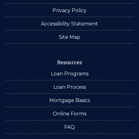
Privacy Policy
Accessibility Statement
Site Map
Resources
Loan Programs
Loan Process
Mortgage Basics
Online Forms
FAQ