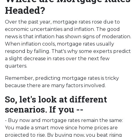
Headed?
Over the past year, mortgage rates rose due to
economic uncertainties and inflation. The good
news is that inflation has shown signs of moderation.
When inflation cools, mortgage rates usually
respond by falling. That's why some experts predict
a slight decrease in rates over the next few
quarters.
Remember, predicting mortgage rates is tricky
because there are many factors involved.
So, let's look at different
scenarios. If you --
-
Buy now and mortgage rates remain the same:
You made a smart move since home prices are
projected to rise. By buying now, you beat rising