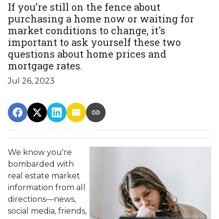
If you’re still on the fence about
purchasing a home now or waiting for
market conditions to change, it's
important to ask yourself these two
questions about home prices and
mortgage rates.
Jul 26, 2023
We know you're
bombarded with
real estate market
information from all
directions—news,
social media, friends,