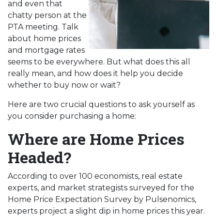
and even that
chatty person at the
PTA meeting. Talk
about home prices
and mortgage rates
seems to be everywhere. But what does this all
really mean, and how does it help you decide
whether to buy now or wait?
Here are two crucial questions to ask yourself as
you consider purchasing a home:
Where are Home Prices
Headed?
According to over 100 economists, real estate
experts, and market strategists surveyed for the
Home Price Expectation Survey by Pulsenomics,
experts project a slight dip in home prices this year.