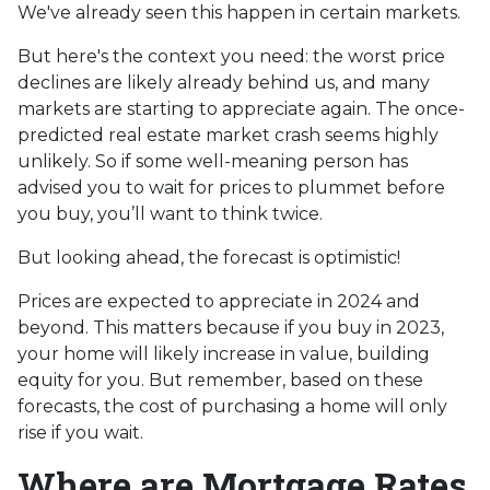
We've already seen this happen in certain markets.
But here's the context you need: the worst price
declines are likely already behind us, and many
markets are starting to appreciate again. The once-
predicted real estate market crash seems highly
unlikely. So if some well-meaning person has
advised you to wait for prices to plummet before
you buy, you’ll want to think twice.
But looking ahead, the forecast is optimistic!
Prices are expected to appreciate in 2024 and
beyond. This matters because if you buy in 2023,
your home will likely increase in value, building
equity for you. But remember, based on these
forecasts, the cost of purchasing a home will only
rise if you wait.
Where are Mortgage Rates