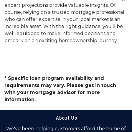
expert projections provide valuable insights. Of
course, relying on a trusted mortgage professional
who can offer expertise in your local market is an
incredible asset. With the right guidance, you'll be
well-equipped to make informed decisions and
embark on an exciting homeownership journey.
* Specific loan program availability and
requirements may vary. Please get in touch
with your mortgage advisor for more
information.
About Us
We've been helping customers afford the home of