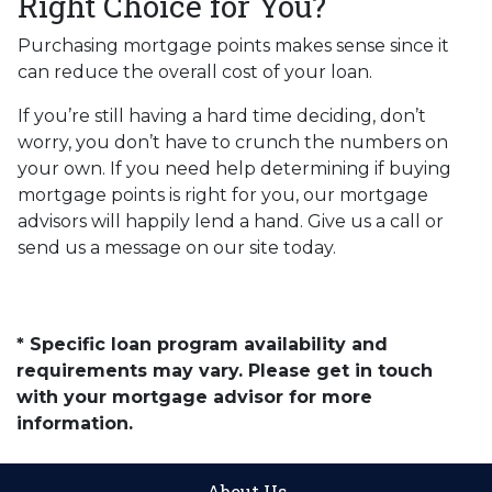
Right Choice for You?
Purchasing mortgage points makes sense since it
can reduce the overall cost of your loan.
If you’re still having a hard time deciding, don’t
worry, you don’t have to crunch the numbers on
your own. If you need help determining if buying
mortgage points is right for you, our mortgage
advisors will happily lend a hand. Give us a call or
send us a message on our site today.
* Specific loan program availability and
requirements may vary. Please get in touch
with your mortgage advisor for more
information.
About Us