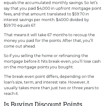
equals the accumulated monthly savings. So let’s
say that you paid $4,000 in upfront mortgage point
fees, and that amount translated to $59.70 in
interest savings per month. $4000 divided by
$59.70 equals 67.
That means it will take 67 months to recoup the
money you paid for the points. After that, you’ll
come out ahead.
So if you selling the home or refinancing the
mortgage before it hits break-even, you’ll lose cash
on the mortgage points you bought.
The break-even point differs, depending on the
loan’s size, term, and interest rate. However, it
usually takes more than just two or three years to
reach it.
Is Buying Discount Points