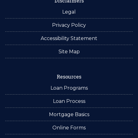
Disclaimers
Legal
Privacy Policy
Accessibility Statement
Site Map
Resources
Loan Programs
Loan Process
Mortgage Basics
Online Forms