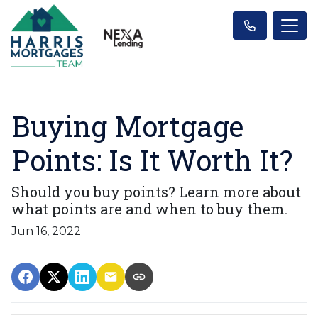
Buying Mortgage
Points: Is It Worth It?
Should you buy points? Learn more about
what points are and when to buy them.
Jun 16, 2022