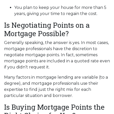
You plan to keep your house for more than 5
years, giving your time to regain the cost.
Is Negotiating Points on a
Mortgage Possible?
Generally speaking, the answer is yes. In most cases,
mortgage professionals have the discretion to
negotiate mortgage points. In fact, sometimes
mortgage points are included in a quoted rate even
if you didn’t request it.
Many factors in mortgage lending are variable (to a
degree), and mortgage professionals use their
expertise to find just the right mix for each
particular situation and borrower.
Is Buying Mortgage Points the