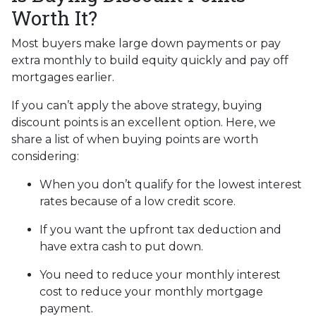
Worth It?
Most buyers make large down payments or pay
extra monthly to build equity quickly and pay off
mortgages earlier.
If you can’t apply the above strategy, buying
discount points is an excellent option. Here, we
share a list of when buying points are worth
considering:
When you don’t qualify for the lowest interest
rates because of a low credit score.
If you want the upfront tax deduction and
have extra cash to put down.
You need to reduce your monthly interest
cost to reduce your monthly mortgage
payment.