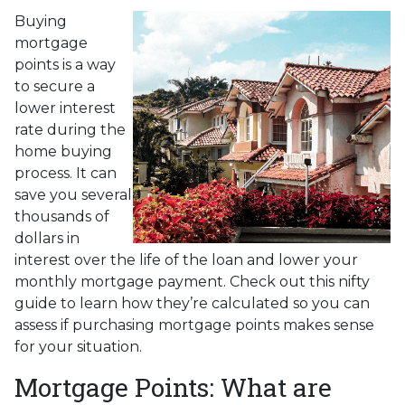
Buying
mortgage
points is a way
to secure a
lower interest
rate during the
home buying
process. It can
save you several
thousands of
dollars in
interest over the life of the loan and lower your
monthly mortgage payment. Check out this nifty
guide to learn how they’re calculated so you can
assess if purchasing mortgage points makes sense
for your situation.
Mortgage Points: What are