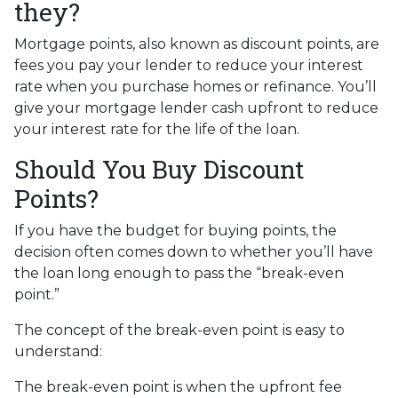
they?
Mortgage points, also known as discount points, are
fees you pay your lender to reduce your interest
rate when you purchase homes or refinance. You’ll
give your mortgage lender cash upfront to reduce
your interest rate for the life of the loan.
Should You Buy Discount
Points?
If you have the budget for buying points, the
decision often comes down to whether you’ll have
the loan long enough to pass the “break-even
point.”
The concept of the break-even point is easy to
understand:
The break-even point is when the upfront fee