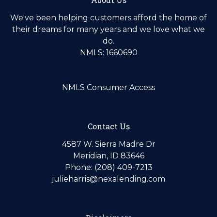
We've been helping customers afford the home of
their dreams for many years and we love what we
do.
NMLS: 1660690
NMLS Consumer Access
Contact Us
4587 W. Sierra Madre Dr
Meridian, ID 83646
Phone: (208) 409-7213
julieharris@nexalending.com