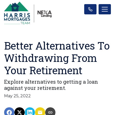
Better Alternatives To
Withdrawing From
Your Retirement
Explore alternatives to getting a loan
against your retirement.
May 25, 2022