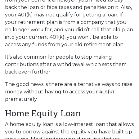
back the loan or face taxes and penalties on it. Also,
your 401(k) may not qualify for getting a loan. If
your retirement plan is from a company that you
no longer work for, and you didn’t roll that old plan
into your current 401(k), you won’t be able to
access any funds from your old retirement plan.
It’s also common for people to stop making
contributions after a withdrawal which sets them
back even further.
The good news is there are alternative ways to raise
money without having to access your 401(k)
prematurely.
Home Equity Loan
A home equity loan is a low-interest loan that allows
you to borrow against the equity you have built up