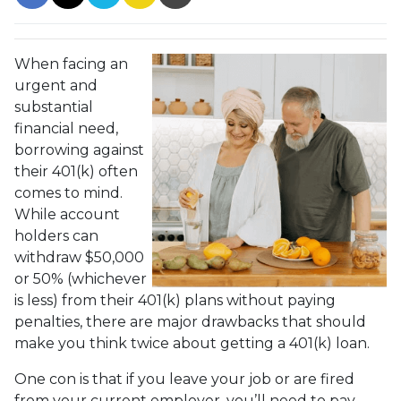
When facing an
urgent and
substantial
financial need,
borrowing against
their 401(k) often
comes to mind.
While account
holders can
withdraw $50,000
or 50% (whichever
is less) from their 401(k) plans without paying
penalties, there are major drawbacks that should
make you think twice about getting a 401(k) loan.
One con is that if you leave your job or are fired
from your current employer, you’ll need to pay