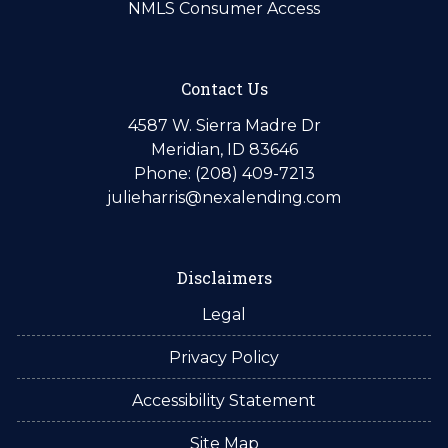
NMLS Consumer Access
Contact Us
4587 W. Sierra Madre Dr
Meridian, ID 83646
Phone: (208) 409-7213
julieharris@nexalending.com
Disclaimers
Legal
Privacy Policy
Accessibility Statement
Site Map