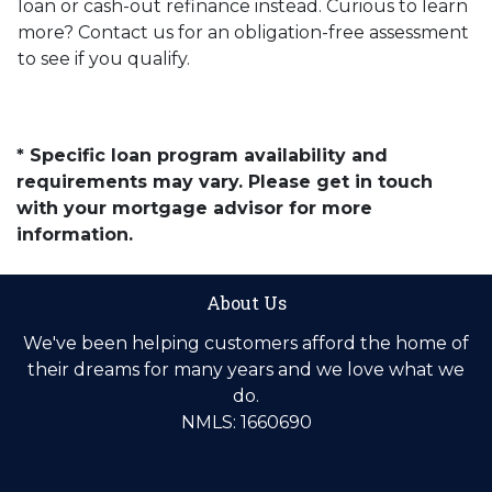
loan or cash-out refinance instead. Curious to learn
more? Contact us for an obligation-free assessment
to see if you qualify.
* Specific loan program availability and
requirements may vary. Please get in touch
with your mortgage advisor for more
information.
About Us
We've been helping customers afford the home of
their dreams for many years and we love what we
do.
NMLS: 1660690