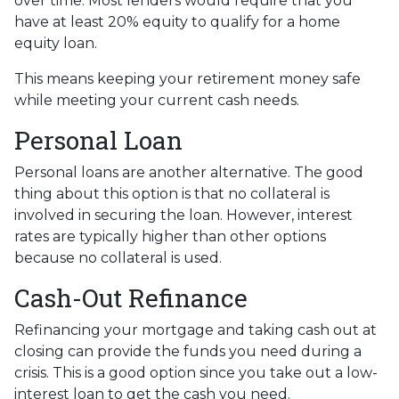
over time. Most lenders would require that you
have at least 20% equity to qualify for a home
equity loan.
This means keeping your retirement money safe
while meeting your current cash needs.
Personal Loan
Personal loans are another alternative. The good
thing about this option is that no collateral is
involved in securing the loan. However, interest
rates are typically higher than other options
because no collateral is used.
Cash-Out Refinance
Refinancing your mortgage and taking cash out at
closing can provide the funds you need during a
crisis. This is a good option since you take out a low-
interest loan to get the cash you need.