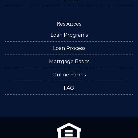
Resources
Loan Programs
Loan Process
Mortgage Basics
Online Forms
FAQ