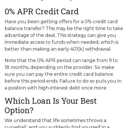
0% APR Credit Card
Have you been getting offers for a 0% credit card
balance transfer? This may be the right time to take
advantage of the deal. This strategy can give you
immediate access to funds when needed, which is
better than making an early 401(k) withdrawal.
Note that the 0% APR period can range from 9 to
18 months, depending on the provider. So make
sure you can pay the entire credit card balance
before this period ends. Failure to do so puts you in
a position with high-interest debt once more.
Which Loan Is Your Best
Option?
We understand that life sometimes throws a
curveball, and you suddenly find yourself in a