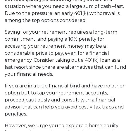
situation where you need a large sum of cash –fast.
Due to the pressure, an early 401(k) withdrawal is
among the top options considered.
Saving for your retirement requires a long-term
commitment, and paying a 10% penalty for
accessing your retirement money may be a
considerable price to pay, even for a financial
emergency. Consider taking out a 401(k) loan as a
last resort since there are alternatives that can fund
your financial needs.
If you are in a true financial bind and have no other
option but to tap your retirement accounts,
proceed cautiously and consult with a financial
advisor that can help you avoid costly tax traps and
penalties.
However, we urge you to explore a home equity