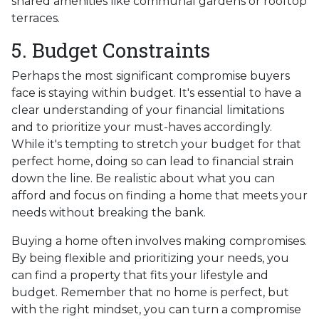
shared amenities like communal gardens or rooftop
terraces.
5. Budget Constraints
Perhaps the most significant compromise buyers
face is staying within budget. It's essential to have a
clear understanding of your financial limitations
and to prioritize your must-haves accordingly.
While it's tempting to stretch your budget for that
perfect home, doing so can lead to financial strain
down the line. Be realistic about what you can
afford and focus on finding a home that meets your
needs without breaking the bank.
Buying a home often involves making compromises.
By being flexible and prioritizing your needs, you
can find a property that fits your lifestyle and
budget. Remember that no home is perfect, but
with the right mindset, you can turn a compromise