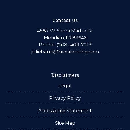
Contact Us
4587 W. Sierra Madre Dr
Meridian, ID 83646
Phone: (208) 409-7213
julieharris@nexalending.com
Disclaimers
Legal
Privacy Policy
Accessibility Statement
Site Map