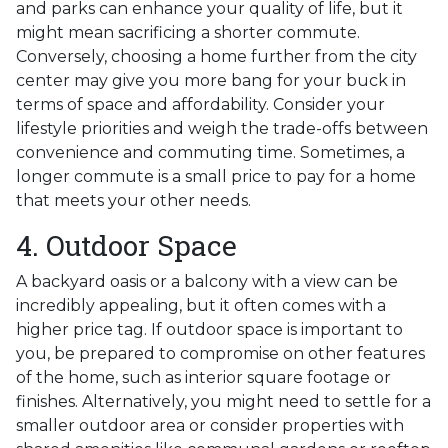
and parks can enhance your quality of life, but it
might mean sacrificing a shorter commute.
Conversely, choosing a home further from the city
center may give you more bang for your buck in
terms of space and affordability. Consider your
lifestyle priorities and weigh the trade-offs between
convenience and commuting time. Sometimes, a
longer commute is a small price to pay for a home
that meets your other needs.
4. Outdoor Space
A backyard oasis or a balcony with a view can be
incredibly appealing, but it often comes with a
higher price tag. If outdoor space is important to
you, be prepared to compromise on other features
of the home, such as interior square footage or
finishes. Alternatively, you might need to settle for a
smaller outdoor area or consider properties with