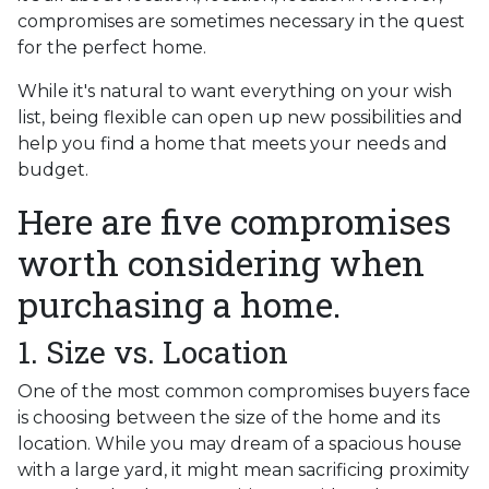
compromises are sometimes necessary in the quest
for the perfect home.
While it's natural to want everything on your wish
list, being flexible can open up new possibilities and
help you find a home that meets your needs and
budget.
Here are five compromises
worth considering when
purchasing a home.
1. Size vs. Location
One of the most common compromises buyers face
is choosing between the size of the home and its
location. While you may dream of a spacious house
with a large yard, it might mean sacrificing proximity