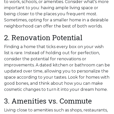
to work, schools, or amenities. Consider what's more
important to you: having ample living space or
being closer to the places you frequent most.
Sometimes, opting for a smaller home in a desirable
neighborhood can offer the best of both worlds.
2. Renovation Potential
Finding a home that ticks every box on your wish
list is rare. Instead of holding out for perfection,
consider the potential for renovations or
improvements. A dated kitchen or bathroom can be
updated over time, allowing you to personalize the
space according to your tastes. Look for homes with
good bones, and think about how you can make
cosmetic changes to turn it into your dream home.
3. Amenities vs. Commute
Living close to amenities such as shops, restaurants,