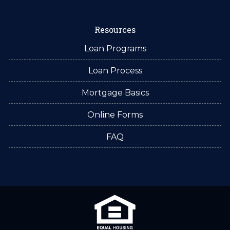
Resources
Loan Programs
Loan Process
Mortgage Basics
Online Forms
FAQ