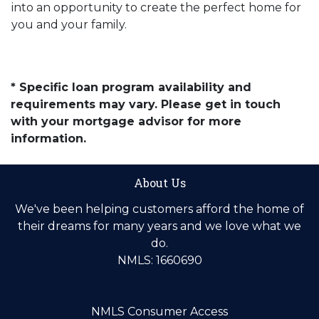
into an opportunity to create the perfect home for
you and your family.
* Specific loan program availability and
requirements may vary. Please get in touch
with your mortgage advisor for more
information.
About Us
We've been helping customers afford the home of
their dreams for many years and we love what we
do.
NMLS: 1660690
NMLS Consumer Access