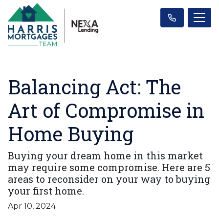
Balancing Act: The
Art of Compromise in
Home Buying
Buying your dream home in this market
may require some compromise. Here are 5
areas to reconsider on your way to buying
your first home.
Apr 10, 2024