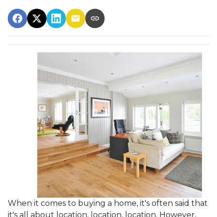
When it comes to buying a home, it's often said that
it's all about location, location, location. However,