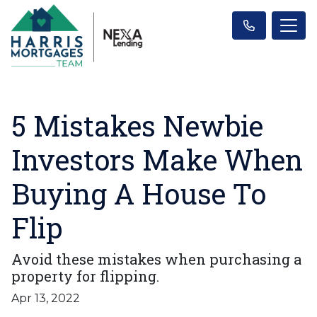
5 Mistakes Newbie
Investors Make When
Buying A House To
Flip
Avoid these mistakes when purchasing a
property for flipping.
Apr 13, 2022