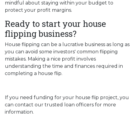
mindful about staying within your budget to
protect your profit margins.
Ready to start your house
flipping business?
House flipping can be a lucrative business as long as
you can avoid some investors' common flipping
mistakes. Making a nice profit involves
understanding the time and finances required in
completing a house flip.
If you need funding for your house flip project, you
can contact our trusted loan officers for more
information.