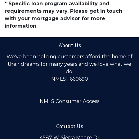
* Specific loan program availability and
requirements may vary. Please get in touch
with your mortgage advisor for more
information.
About Us
We've been helping customers afford the home of
their dreams for many years and we love what we
do.
NMLS: 1660690
NMLS Consumer Access
Contact Us
4587 W. Sierra Madre Dr