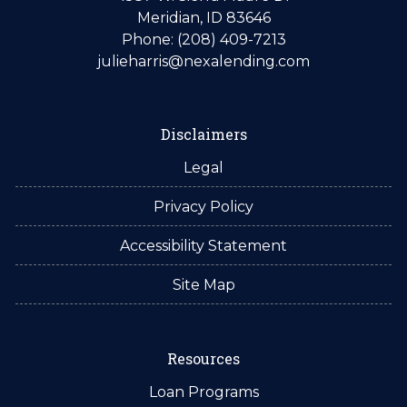
Meridian, ID 83646
Phone: (208) 409-7213
julieharris@nexalending.com
Disclaimers
Legal
Privacy Policy
Accessibility Statement
Site Map
Resources
Loan Programs