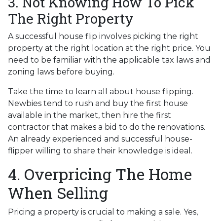
3. Not Knowing How To Pick
The Right Property
A successful house flip involves picking the right
property at the right location at the right price. You
need to be familiar with the applicable tax laws and
zoning laws before buying.
Take the time to learn all about house flipping.
Newbies tend to rush and buy the first house
available in the market, then hire the first
contractor that makes a bid to do the renovations.
An already experienced and successful house-
flipper willing to share their knowledge is ideal.
4. Overpricing The Home
When Selling
Pricing a property is crucial to making a sale. Yes,