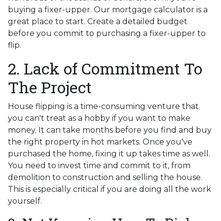
buying a fixer-upper. Our mortgage calculator is a
great place to start. Create a detailed budget
before you commit to purchasing a fixer-upper to
flip.
2. Lack of Commitment To
The Project
House flipping is a time-consuming venture that
you can't treat as a hobby if you want to make
money. It can take months before you find and buy
the right property in hot markets. Once you've
purchased the home, fixing it up takes time as well.
You need to invest time and commit to it, from
demolition to construction and selling the house.
This is especially critical if you are doing all the work
yourself.