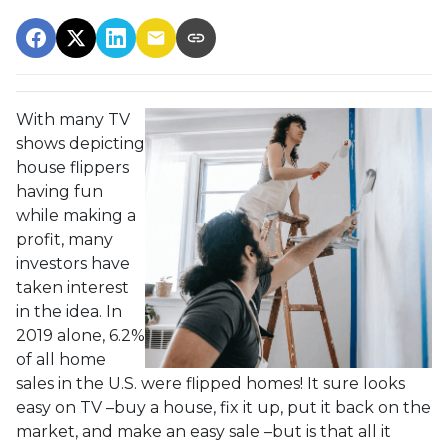
With many TV
shows depicting
house flippers
having fun
while making a
profit, many
investors have
taken interest
in the idea. In
2019 alone, 6.2%
of all home
sales in the U.S. were flipped homes!
It sure looks
easy on TV –buy a house, fix it up, put it back on the
market, and make an easy sale –but is that all it