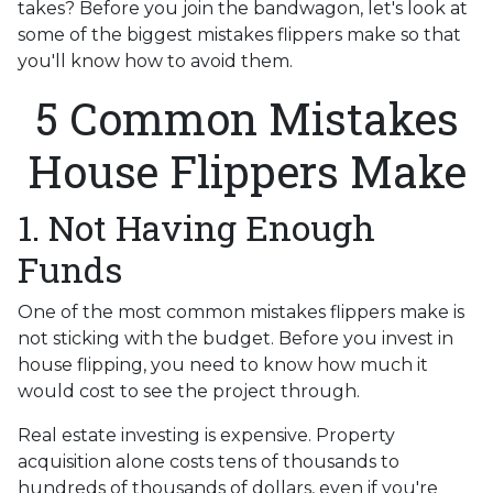
takes? Before you join the bandwagon, let's look at
some of the biggest mistakes flippers make so that
you'll know how to avoid them.
5 Common Mistakes
House Flippers Make
1. Not Having Enough
Funds
One of the most common mistakes flippers make is
not sticking with the budget. Before you invest in
house flipping, you need to know how much it
would cost to see the project through.
Real estate investing is expensive. Property
acquisition alone costs tens of thousands to
hundreds of thousands of dollars, even if you're