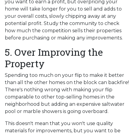
you want to earn a profit, but overpricing your
home will take longer for you to sell and adds to
your overall costs, slowly chipping away at any
potential profit. Study the community to check
how much the competition sells their properties
before purchasing or making any improvements.
5. Over Improving the
Property
Spending too much on your flip to make it better
than all the other homes on the block can backfire!
There's nothing wrong with making your flip
comparable to other top-selling homes in the
neighborhood but adding an expensive saltwater
pool or marble showers is going overboard.
This doesn't mean that you won't use quality
materials for improvements, but you want to be