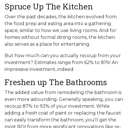
Spruce Up The Kitchen
Over the past decades, the kitchen evolved from
the food prep and eating area into a gathering
space, similar to how we use living rooms. And for
homes without formal dining rooms, the kitchen
also serves as a place for entertaining.
But how much can you actually recoup from your
investment? Estimates range from 62% to 81%! An
impressive investment, indeed.
Freshen up The Bathrooms
The added value from remodeling the bathroom is
even more astounding. Generally speaking, you can
recoup 87% to 93% of your investment. While
adding a fresh coat of paint or replacing the faucet
can easily transform the bathroom, you'll get the
most ROI from more significant renovations like re-