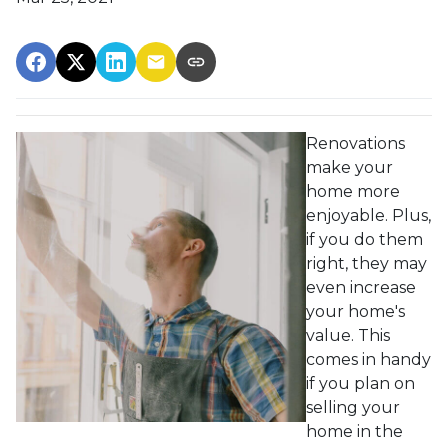
Renovations
make your
home more
enjoyable. Plus,
if you do them
right, they may
even increase
your home's
value. This
comes in handy
if you plan on
selling your
home in the