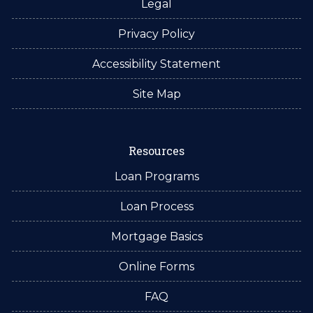
Legal
Privacy Policy
Accessibility Statement
Site Map
Resources
Loan Programs
Loan Process
Mortgage Basics
Online Forms
FAQ