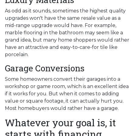
As odd as it sounds, sometimes the highest quality
upgrades won't have the same resale value as a
mid-range upgrade would have. For example,
marble flooring in the bathroom may seem like a
grand idea, but many home shoppers would rather
have an attractive and easy-to-care-for tile like
porcelain.
Garage Conversions
Some homeowners convert their garages into a
workshop or game room, which is an excellent idea
if it works for you. But when it comes to adding
value or square footage, it can actually hurt you.
Most homebuyers would rather have a garage.
Whatever your goal is, it
starts with financing.