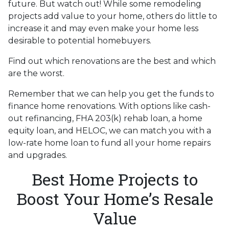
future. But watch out! While some remodeling
projects add value to your home, others do little to
increase it and may even make your home less
desirable to potential homebuyers.
Find out which renovations are the best and which
are the worst.
Remember that we can help you get the funds to
finance home renovations. With options like cash-
out refinancing, FHA 203(k) rehab loan, a home
equity loan, and HELOC, we can match you with a
low-rate home loan to fund all your home repairs
and upgrades.
Best Home Projects to
Boost Your Home’s Resale
Value