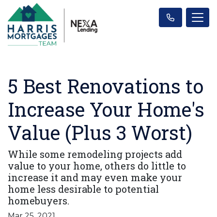
5 Best Renovations to
Increase Your Home's
Value (Plus 3 Worst)
While some remodeling projects add
value to your home, others do little to
increase it and may even make your
home less desirable to potential
homebuyers.
Mar 25, 2021