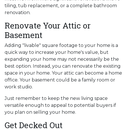
tiling, tub replacement, or a complete bathroom
renovation.
Renovate Your Attic or
Basement
Adding "livable" square footage to your home is a
quick way to increase your home's value, but
expanding your home may not necessarily be the
best option. Instead, you can renovate the existing
space in your home. Your attic can become a home
office. Your basement could be a family room or
work studio.
Just remember to keep the new living space
versatile enough to appeal to potential buyers if
you plan on selling your home.
Get Decked Out