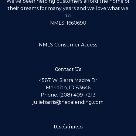
We've been helping customers afford the home of
their dreams for many years and we love what we
do.
NMLS: 1660690
NMLS Consumer Access
Contact Us
4587 W. Sierra Madre Dr
Meridian, ID 83646
Phone: (208) 409-7213
julieharris@nexalending.com
Disclaimers