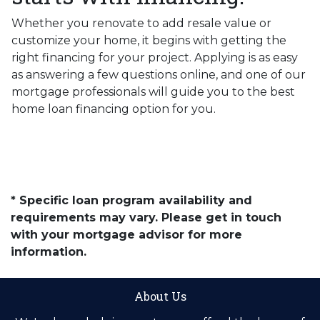
Whether you renovate to add resale value or
customize your home, it begins with getting the
right financing for your project. Applying is as easy
as answering a few questions online, and one of our
mortgage professionals will guide you to the best
home loan financing option for you.
* Specific loan program availability and
requirements may vary. Please get in touch
with your mortgage advisor for more
information.
About Us