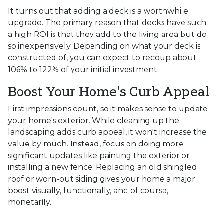
It turns out that adding a deck is a worthwhile
upgrade. The primary reason that decks have such
a high ROI is that they add to the living area but do
so inexpensively. Depending on what your deck is
constructed of, you can expect to recoup about
106% to 122% of your initial investment.
Boost Your Home's Curb Appeal
First impressions count, so it makes sense to update
your home's exterior. While cleaning up the
landscaping adds curb appeal, it won't increase the
value by much. Instead, focus on doing more
significant updates like painting the exterior or
installing a new fence. Replacing an old shingled
roof or worn-out siding gives your home a major
boost visually, functionally, and of course,
monetarily.