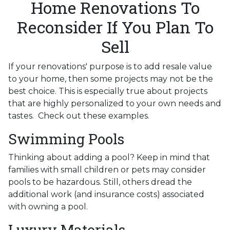
Home Renovations To
Reconsider If You Plan To
Sell
If your renovations' purpose is to add resale value
to your home, then some projects may not be the
best choice. This is especially true about projects
that are highly personalized to your own needs and
tastes. Check out these examples.
Swimming Pools
Thinking about adding a pool? Keep in mind that
families with small children or pets may consider
pools to be hazardous. Still, others dread the
additional work (and insurance costs) associated
with owning a pool.
Luxury Materials